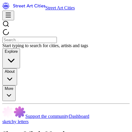
Street Art Cities
Start typing to search for cities, artists and tags
Explore
About
More
Support the community
Dashboard
sketchy letters