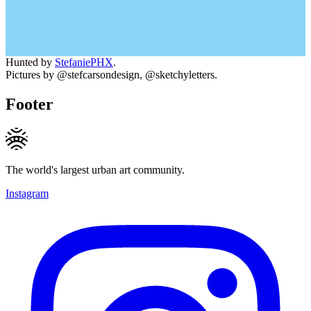
Hunted by
StefaniePHX
.
Pictures by @stefcarsondesign, @sketchyletters.
Footer
The world's largest urban art community.
Instagram