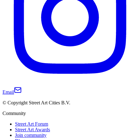
Email
© Copyright Street Art Cities B.V.
Community
Street Art Forum
Street Art Awards
Join community