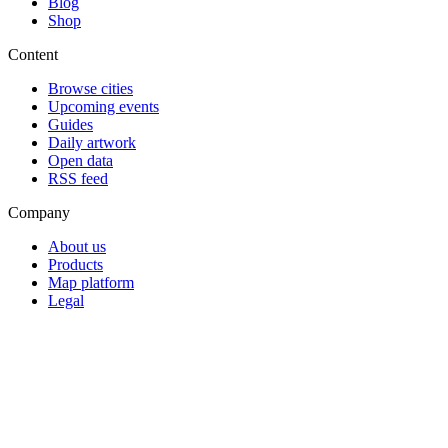
Blog
Shop
Content
Browse cities
Upcoming events
Guides
Daily artwork
Open data
RSS feed
Company
About us
Products
Map platform
Legal