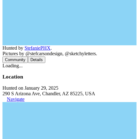
Hunted by
StefaniePHX
.
Pictures by @stefcarsondesign, @sketchyletters.
Community
Details
Loading...
Location
Hunted on January 29, 2025
290 S Arizona Ave, Chandler, AZ 85225, USA
Navigate