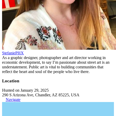
StefaniePHX
As a graphic designer, photographer and art director working in
economic development, to say I’m passionate about street art is an
understatement. Public art is vital to building communities that
reflect the heart and soul of the people who live there.
Location
Hunted on January 29, 2025
290 S Arizona Ave, Chandler, AZ 85225, USA
Navigate