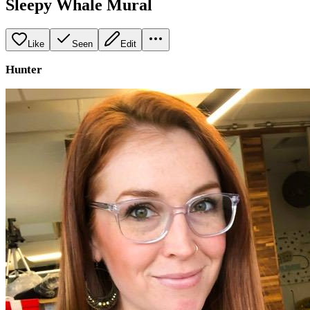
Sleepy Whale Mural
Like
Seen
Edit
Hunter