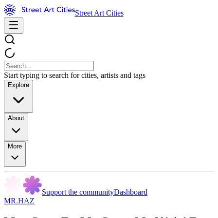
Street Art Cities
Start typing to search for cities, artists and tags
Explore
About
More
Support the community
Dashboard
MR.HAZ