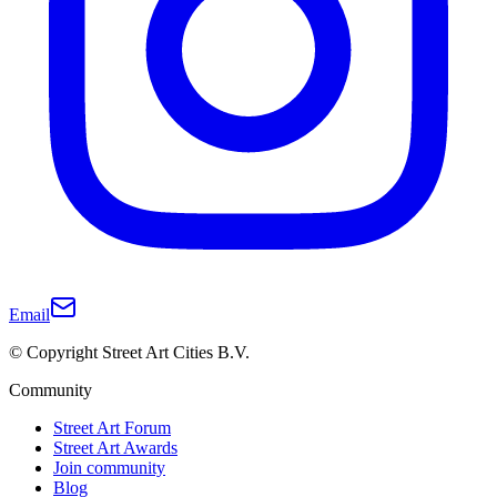
Email
© Copyright Street Art Cities B.V.
Community
Street Art Forum
Street Art Awards
Join community
Blog