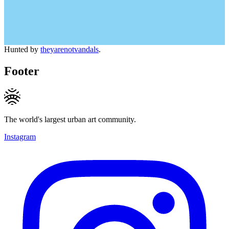
Hunted by
theyarenotvandals
.
Footer
The world's largest urban art community.
Instagram