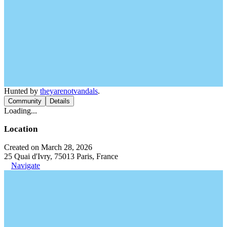
Hunted by
theyarenotvandals
.
Community
Details
Loading...
Location
Created on March 28, 2026
25 Quai d'Ivry, 75013 Paris, France
Navigate