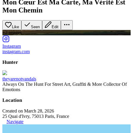
Mon Cœur Est Ma Carte, Ma Vérité Est
Mon Chemin
Like
Seen
Edit
+
2
image
s
Instagram
instagram.com
Hunter
theyarenotvandals
Always On The Hunt For Street Art, Graffiti & More Collector Of
Emotions
Location
Created on March 28, 2026
25 Quai d'Ivry, 75013 Paris, France
Navigate