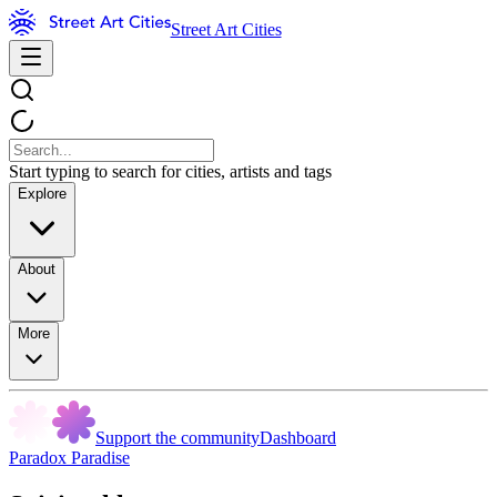
Street Art Cities
Start typing to search for cities, artists and tags
Explore
About
More
Support the community
Dashboard
Paradox Paradise