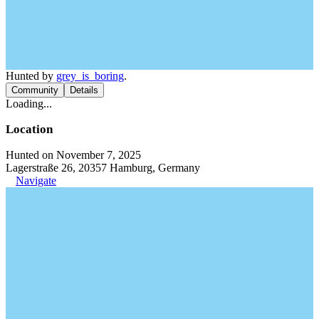
Hunted by
grey_is_boring
.
Community
Details
Loading...
Location
Hunted on November 7, 2025
Lagerstraße 26, 20357 Hamburg, Germany
Navigate