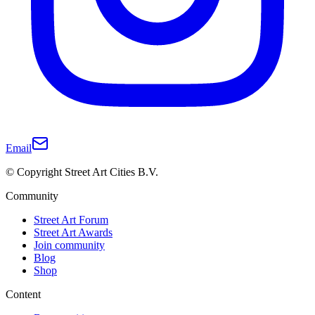
Email
© Copyright Street Art Cities B.V.
Community
Street Art Forum
Street Art Awards
Join community
Blog
Shop
Content