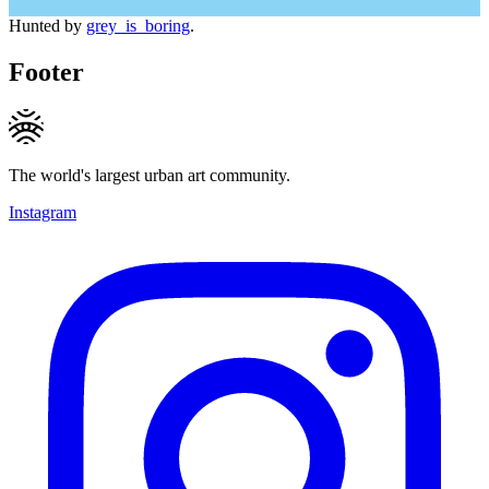
Hunted by
grey_is_boring
.
Footer
The world's largest urban art community.
Instagram