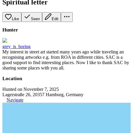
Spiritual letter
Like
Seen
Edit
Hunter
grey_is_boring
My interest in street art started many years ago while traveling an
recognising artworks e.g. from ROA in different cities. SAC is a
good support to find interesting places. Now I like to thank SAC by
sharing some places with you all.
Location
Hunted on November 7, 2025
Lagerstraße 26, 20357 Hamburg, Germany
Navigate