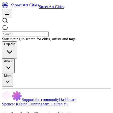
Street Art Cities
Start typing to search for cities, artists and tags
Explore
About
More
Support the community
Dashboard
Spencer Keeton Cunningham
,
Lauren YS