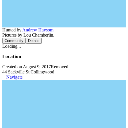
Hunted by
Andrew Haysom
.
Pictures by Lou Chamberlin.
Community
Details
Loading...
Location
Created on August 9, 2017
Removed
44 Sackville St Collingwood
Navigate