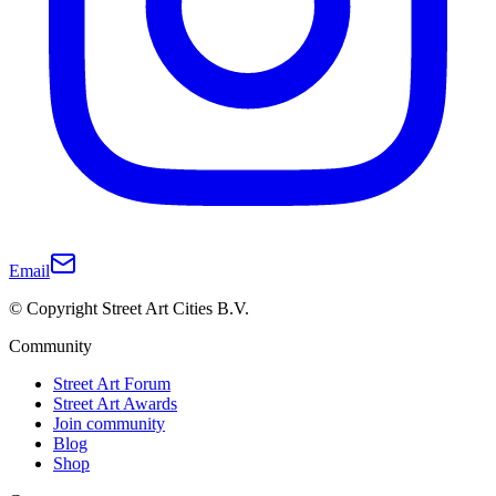
Email
© Copyright Street Art Cities B.V.
Community
Street Art Forum
Street Art Awards
Join community
Blog
Shop