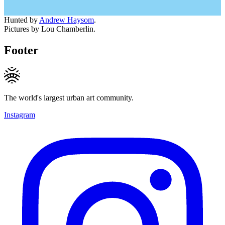
Hunted by
Andrew Haysom
.
Pictures by Lou Chamberlin.
Footer
The world's largest urban art community.
Instagram