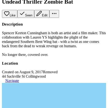
Undead Thriller Zombie Bat
Like
Seen
Edit
Description
Spencer Keeton Cunningham is both an artist and a film maker. This
collaboration with Lauren YS highlights the plight of the
endangered Southern Bent Wing bat - with a twist as one comes
back from the dead to wreak revenge on humans.
No longer there, covered over.
Location
Created on August 9, 2017
Removed
44 Sackville St Collingwood
Navigate