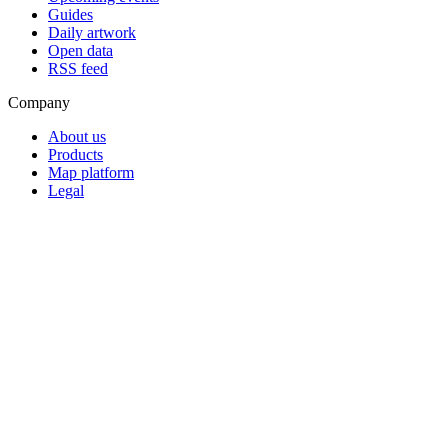
Guides
Daily artwork
Open data
RSS feed
Company
About us
Products
Map platform
Legal