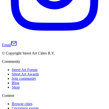
Email
© Copyright Street Art Cities B.V.
Community
Street Art Forum
Street Art Awards
Join community
Blog
Shop
Content
Browse cities
Upcoming events