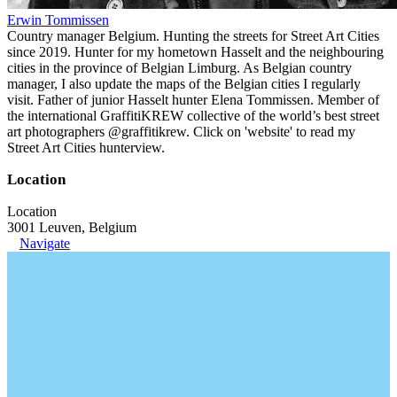
Erwin Tommissen
Country manager Belgium. Hunting the streets for Street Art Cities
since 2019. Hunter for my hometown Hasselt and the neighbouring
cities in the province of Belgian Limburg. As Belgian country
manager, I also update the maps of the Belgian cities I regularly
visit. Father of junior Hasselt hunter Elena Tommissen. Member of
the international GraffitiKREW collective of the world’s best street
art photographers @graffitikrew. Click on 'website' to read my
Street Art Cities hunterview.
Location
Location
3001 Leuven, Belgium
Navigate