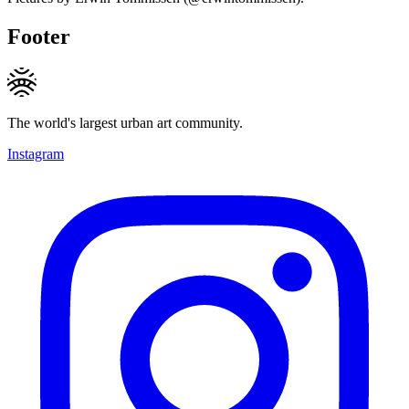
Footer
The world's largest urban art community.
Instagram