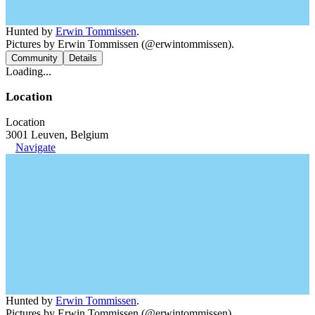
Hunted by
Erwin Tommissen
.
Pictures by Erwin Tommissen (@erwintommissen).
Community
Details
Loading...
Location
Location
3001 Leuven, Belgium
Navigate
Hunted by
Erwin Tommissen
.
Pictures by Erwin Tommissen (@erwintommissen).