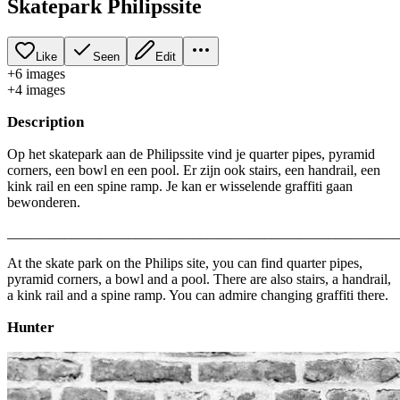
Skatepark Philipssite
Like
Seen
Edit
+
6
image
s
+
4
image
s
Description
Op het skatepark aan de Philipssite vind je quarter pipes, pyramid
corners, een bowl en een pool. Er zijn ook stairs, een handrail, een
kink rail en een spine ramp. Je kan er wisselende graffiti gaan
bewonderen.
_______________________________________________________
At the skate park on the Philips site, you can find quarter pipes,
pyramid corners, a bowl and a pool. There are also stairs, a handrail,
a kink rail and a spine ramp. You can admire changing graffiti there.
Hunter