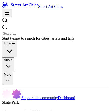
Street Art Cities
Start typing to search for cities, artists and tags
Explore
About
More
Support the community
Dashboard
Skate Park