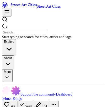
Street Art Cities
Start typing to search for cities, artists and tags
Explore
About
More
Support the community
Dashboard
Jelmer Konjo
Like
Seen
Edit