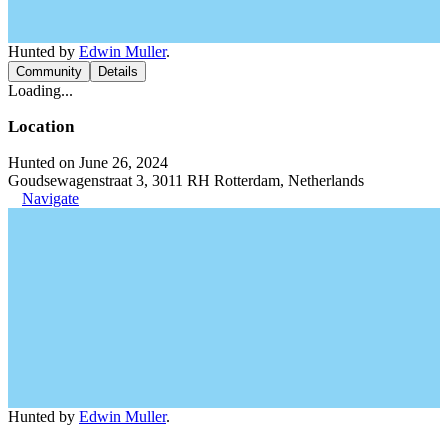
Hunted by
Edwin Muller
.
Community
Details
Loading...
Location
Hunted on June 26, 2024
Goudsewagenstraat 3, 3011 RH Rotterdam, Netherlands
Navigate
Hunted by
Edwin Muller
.