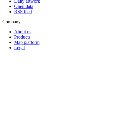
Daily artwork
Open data
RSS feed
Company
About us
Products
Map platform
Legal