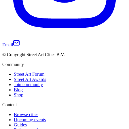
Email
© Copyright Street Art Cities B.V.
Community
Street Art Forum
Street Art Awards
Join community
Blog
Shop
Content
Browse cities
Upcoming events
Guides