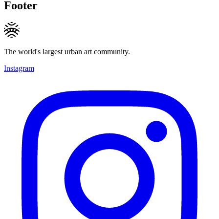
Footer
The world's largest urban art community.
Instagram