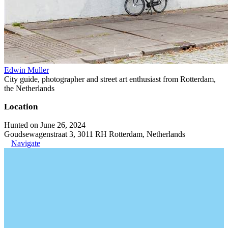
Edwin Muller
City guide, photographer and street art enthusiast from Rotterdam,
the Netherlands
Location
Hunted on June 26, 2024
Goudsewagenstraat 3, 3011 RH Rotterdam, Netherlands
Navigate