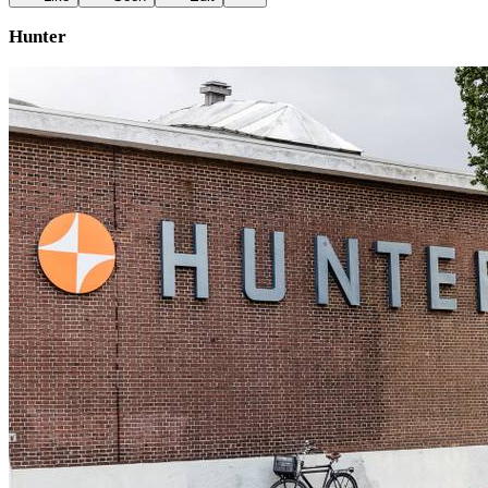
Hunter