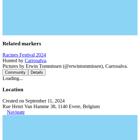
Related markers
Racines Festival 2024
Hunted by
Carrosalva
.
Pictures by Erwin Tommissen (@erwintommissen), Carrosalva.
Community
Details
Loading...
Location
Created on September 11, 2024
Rue Henri Van Hamme 38, 1140 Evere, Belgium
Navigate