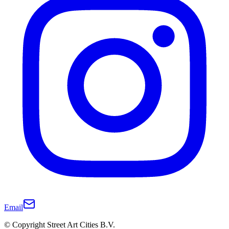
Email
© Copyright Street Art Cities B.V.