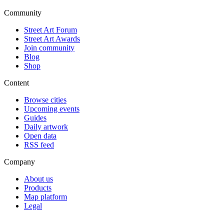
Community
Street Art Forum
Street Art Awards
Join community
Blog
Shop
Content
Browse cities
Upcoming events
Guides
Daily artwork
Open data
RSS feed
Company
About us
Products
Map platform
Legal