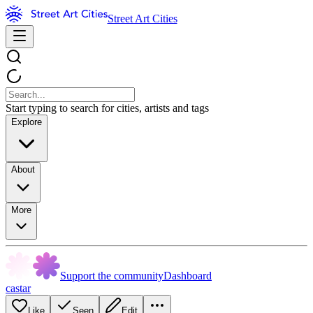
Street Art Cities
Start typing to search for cities, artists and tags
Explore
About
More
Support the community
Dashboard
castar
Like
Seen
Edit