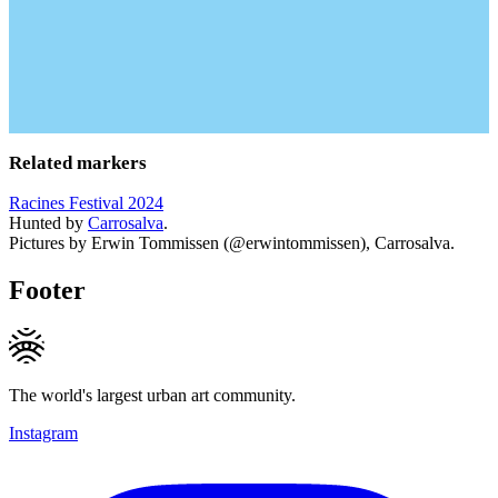
Related markers
Racines Festival 2024
Hunted by
Carrosalva
.
Pictures by Erwin Tommissen (@erwintommissen), Carrosalva.
Footer
The world's largest urban art community.
Instagram