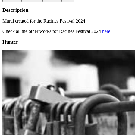
Description
Mural created for the Racines Festival 2024.
Check all the other works for Racines Festival 2024
here
.
Hunter