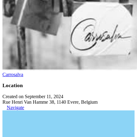
Carrosalva
Location
Created on September 11, 2024
Rue Henri Van Hamme 38, 1140 Evere, Belgium
Navigate