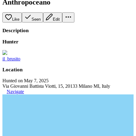
Anthropoceano
Like
Seen
Edit
Description
Hunter
il_brusito
Location
Hunted on May 7, 2025
Via Giovanni Battista Viotti, 15, 20133 Milano MI, Italy
Navigate