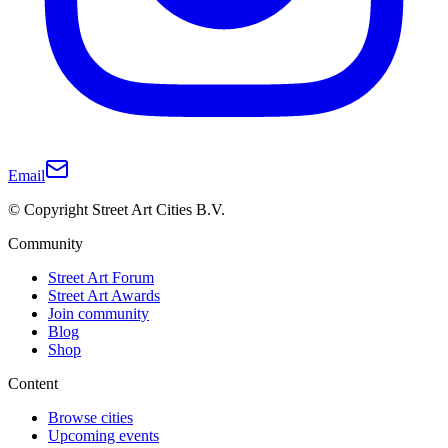
Email
© Copyright Street Art Cities B.V.
Community
Street Art Forum
Street Art Awards
Join community
Blog
Shop
Content
Browse cities
Upcoming events