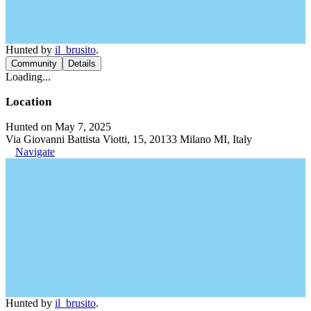
Hunted by
il_brusito
.
Community
Details
Loading...
Location
Hunted on May 7, 2025
Via Giovanni Battista Viotti, 15, 20133 Milano MI, Italy
Navigate
Hunted by
il_brusito
.