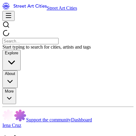
Street Art Cities
Start typing to search for cities, artists and tags
Explore
About
More
Support the community
Dashboard
Iena Cruz