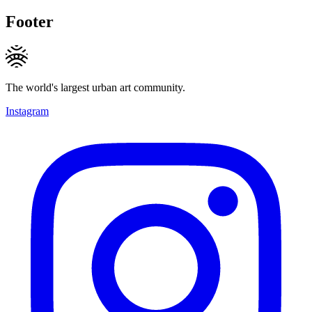
Footer
The world's largest urban art community.
Instagram