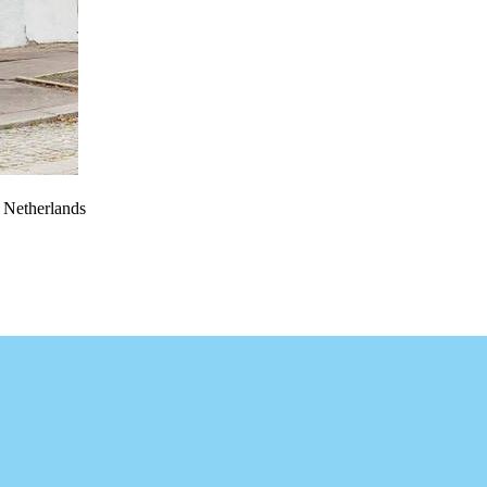
e Netherlands