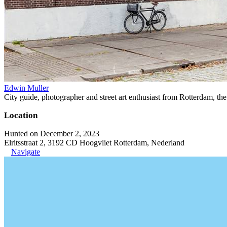
Edwin Muller
City guide, photographer and street art enthusiast from Rotterdam, th
Location
Hunted on December 2, 2023
Elritsstraat 2, 3192 CD Hoogvliet Rotterdam, Nederland
Navigate