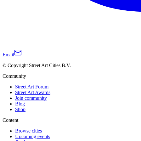
Email
© Copyright Street Art Cities B.V.
Community
Street Art Forum
Street Art Awards
Join community
Blog
Shop
Content
Browse cities
Upcoming events