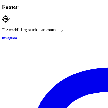
Footer
The world's largest urban art community.
Instagram