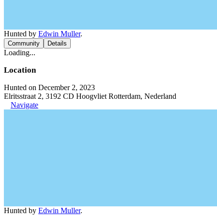
Hunted by
Edwin Muller
.
Community
Details
Loading...
Location
Hunted on December 2, 2023
Elritsstraat 2, 3192 CD Hoogvliet Rotterdam, Nederland
Navigate
Hunted by
Edwin Muller
.