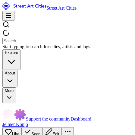
Street Art Cities
Start typing to search for cities, artists and tags
Explore
About
More
Support the community
Dashboard
Jelmer Konjo
Like
Seen
Edit