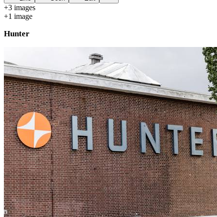
+
3
image
s
+
1
image
Hunter