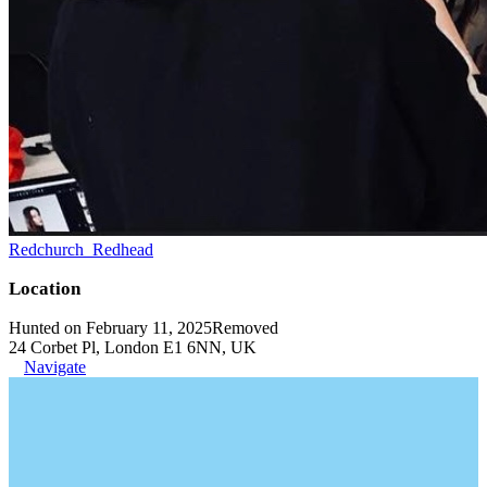
Redchurch_Redhead
Location
Hunted on February 11, 2025
Removed
24 Corbet Pl, London E1 6NN, UK
Navigate