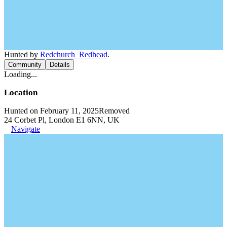
Hunted by
Redchurch_Redhead
.
Community
Details
Loading...
Location
Hunted on February 11, 2025
Removed
24 Corbet Pl, London E1 6NN, UK
Navigate