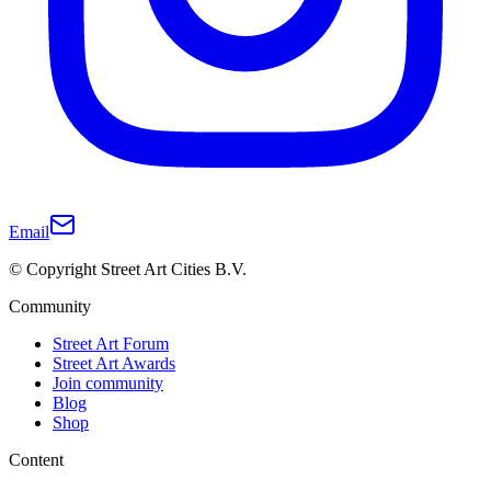
Email
© Copyright Street Art Cities B.V.
Community
Street Art Forum
Street Art Awards
Join community
Blog
Shop
Content