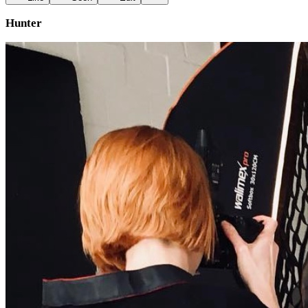
Hunter