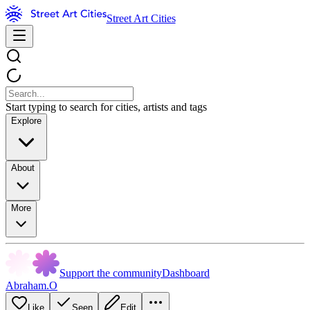
Street Art Cities
Start typing to search for cities, artists and tags
Explore
About
More
Support the community
Dashboard
Abraham.O
Like
Seen
Edit