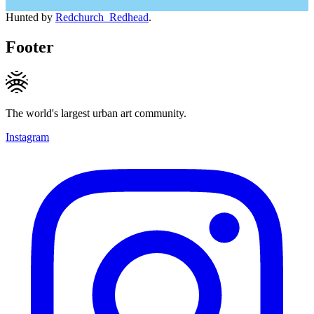
Hunted by
Redchurch_Redhead
.
Footer
The world's largest urban art community.
Instagram