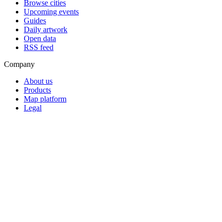
Browse cities
Upcoming events
Guides
Daily artwork
Open data
RSS feed
Company
About us
Products
Map platform
Legal