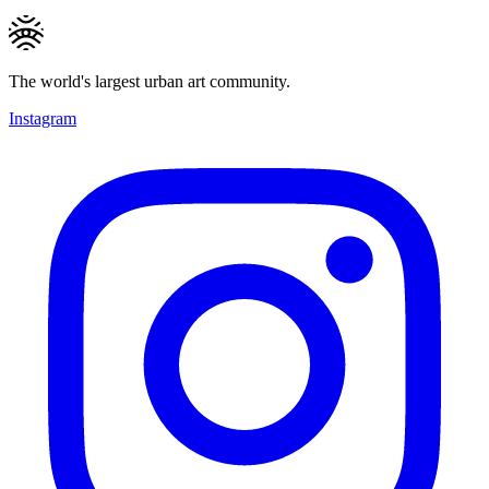
The world's largest urban art community.
Instagram