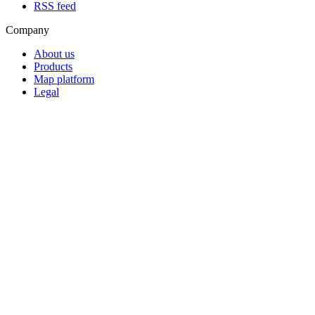
RSS feed
Company
About us
Products
Map platform
Legal