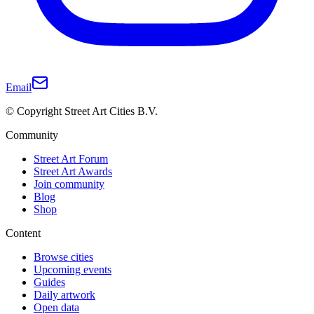
Email
© Copyright Street Art Cities B.V.
Community
Street Art Forum
Street Art Awards
Join community
Blog
Shop
Content
Browse cities
Upcoming events
Guides
Daily artwork
Open data