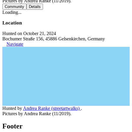
Pictures by Andrea Ranke (11/2019).
Community
Details
Loading...
Location
Hunted on October 21, 2024
Bochumer Straße 156, 45886 Gelsenkirchen, Germany
Navigate
Hunted by
Andrea Ranke (streetartwalks)
.
Pictures by Andrea Ranke (11/2019).
Footer