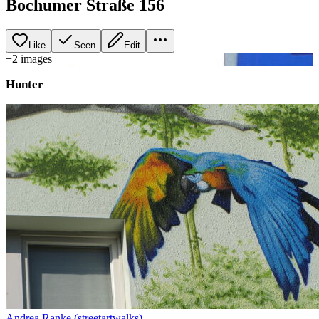
Bochumer Straße 156
Like
Seen
Edit
+
2
image
s
Hunter
Andrea Ranke (streetartwalks)