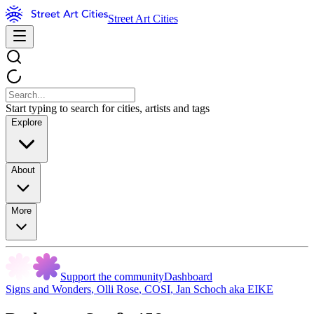
Street Art Cities
Start typing to search for cities, artists and tags
Explore
About
More
Support the community
Dashboard
Signs and Wonders
,
Olli Rose
,
COSI
,
Jan Schoch aka EIKE