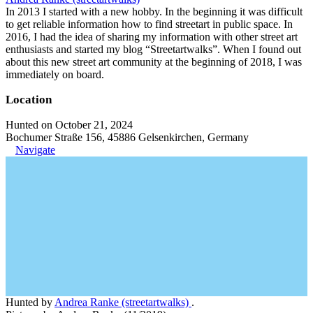
In 2013 I started with a new hobby. In the beginning it was difficult
to get reliable information how to find streetart in public space. In
2016, I had the idea of sharing my information with other street art
enthusiasts and started my blog “Streetartwalks”. When I found out
about this new street art community at the beginning of 2018, I was
immediately on board.
Location
Hunted on October 21, 2024
Bochumer Straße 156, 45886 Gelsenkirchen, Germany
Navigate
Hunted by
Andrea Ranke (streetartwalks)
.