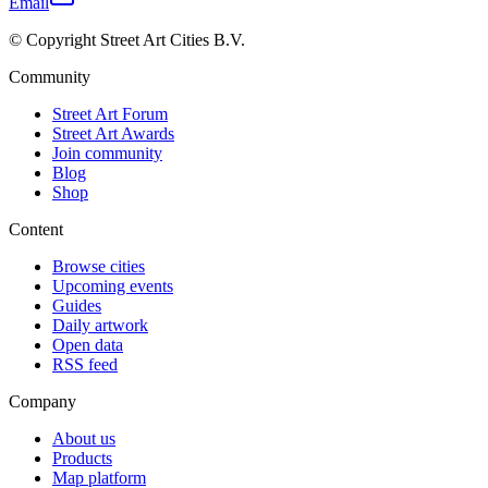
Email
© Copyright Street Art Cities B.V.
Community
Street Art Forum
Street Art Awards
Join community
Blog
Shop
Content
Browse cities
Upcoming events
Guides
Daily artwork
Open data
RSS feed
Company
About us
Products
Map platform