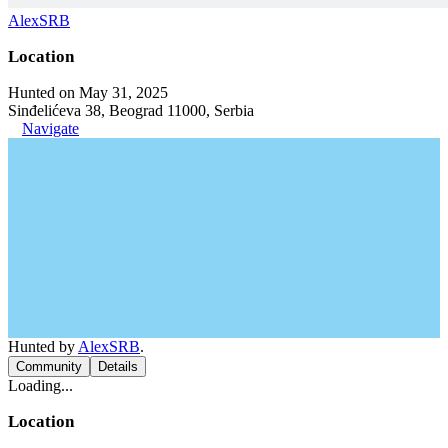
AlexSRB
Location
Hunted on May 31, 2025
Sinđelićeva 38, Beograd 11000, Serbia
Navigate
Hunted by
AlexSRB
.
Community
Details
Loading...
Location