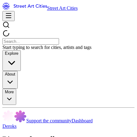
Street Art Cities
Start typing to search for cities, artists and tags
Explore
About
More
Support the community
Dashboard
Deroks