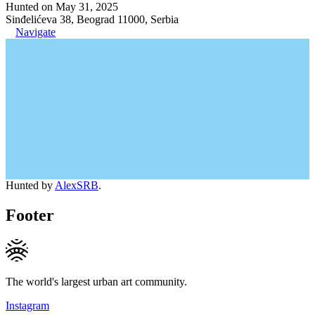
Hunted on May 31, 2025
Sinđelićeva 38, Beograd 11000, Serbia
Navigate
Hunted by
AlexSRB
.
Footer
The world's largest urban art community.
Instagram