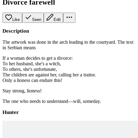
Divorce farewell
Like
Seen
Edit
Description
The artwork was done in the arch leading to the courtyard. The text
in Serbian means
If a woman decides to get a divorce:
To her husband, she's a witch,
To others, she's unfortunate,
The children are against her, calling her a traitor.
Only a lioness can endure this!
Stay strong, lioness!
The one who needs to understand—will, someday.
Hunter