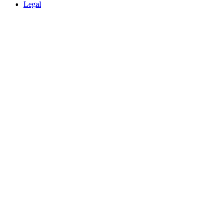
Legal