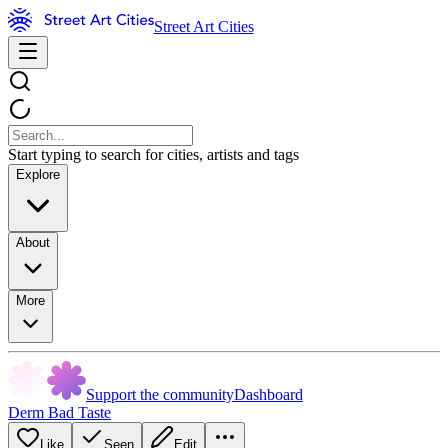
Street Art Cities
Start typing to search for cities, artists and tags
Explore
About
More
Support the community
Dashboard
Derm Bad Taste
Like
Seen
Edit