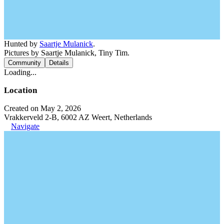
Hunted by
Saartje Mulanick
.
Pictures by Saartje Mulanick, Tiny Tim.
Community
Details
Loading...
Location
Created on May 2, 2026
Vrakkerveld 2-B, 6002 AZ Weert, Netherlands
Navigate