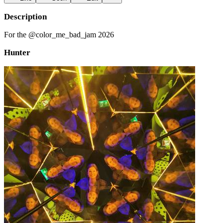
Description
For the @color_me_bad_jam 2026
Hunter