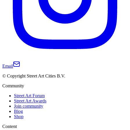
Email
© Copyright Street Art Cities B.V.
Community
Street Art Forum
Street Art Awards
Join community
Blog
Shop
Content