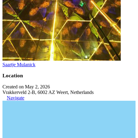
Saartje Mulanick
Location
Created on May 2, 2026
Vrakkerveld 2-B, 6002 AZ Weert, Netherlands
Navigate