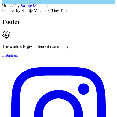
Hunted by
Saartje Mulanick
.
Pictures by Saartje Mulanick, Tiny Tim.
Footer
The world's largest urban art community.
Instagram