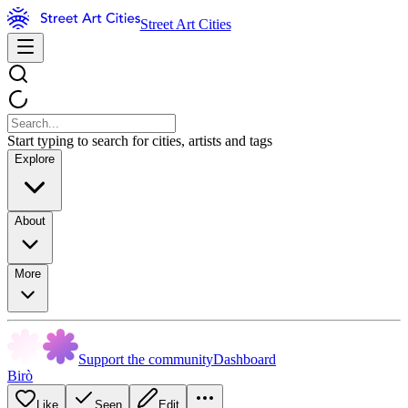
Street Art Cities
Start typing to search for cities, artists and tags
Explore
About
More
Support the community
Dashboard
Birò
Like
Seen
Edit