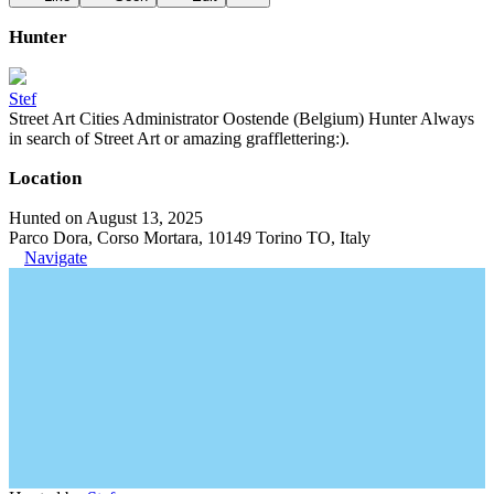
Hunter
Stef
Street Art Cities Administrator Oostende (Belgium) Hunter Always
in search of Street Art or amazing grafflettering:).
Location
Hunted on August 13, 2025
Parco Dora, Corso Mortara, 10149 Torino TO, Italy
Navigate