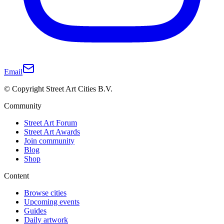
Email
© Copyright Street Art Cities B.V.
Community
Street Art Forum
Street Art Awards
Join community
Blog
Shop
Content
Browse cities
Upcoming events
Guides
Daily artwork