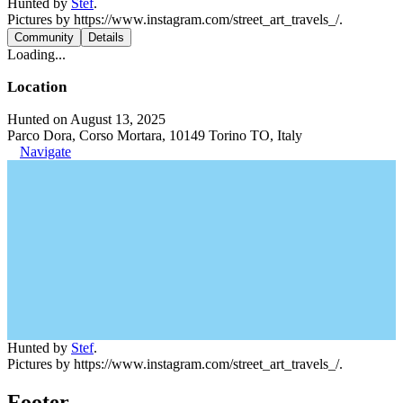
Hunted by
Stef
.
Pictures by https://www.instagram.com/street_art_travels_/.
Community
Details
Loading...
Location
Hunted on August 13, 2025
Parco Dora, Corso Mortara, 10149 Torino TO, Italy
Navigate
Hunted by
Stef
.
Pictures by https://www.instagram.com/street_art_travels_/.
Footer