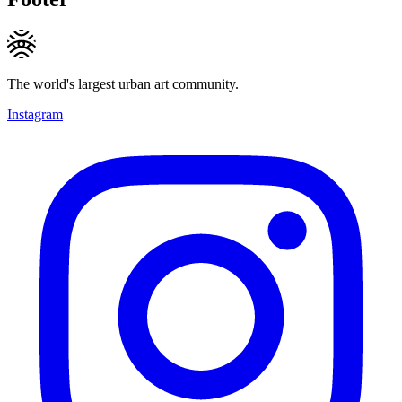
The world's largest urban art community.
Instagram