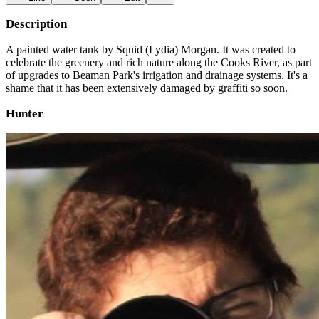
Description
A painted water tank by Squid (Lydia) Morgan. It was created to
celebrate the greenery and rich nature along the Cooks River, as part
of upgrades to Beaman Park's irrigation and drainage systems. It's a
shame that it has been extensively damaged by graffiti so soon.
Hunter