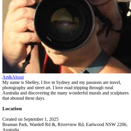
Art&About
My name is Shelley, I live in Sydney and my passions are travel,
photography and street art. I love road tripping through rural
Australia and discovering the many wonderful murals and sculptures
that abound these days.
Location
Created on September 1, 2025
Beaman Park, Wardell Rd &, Riverview Rd, Earlwood NSW 2206,
Australia