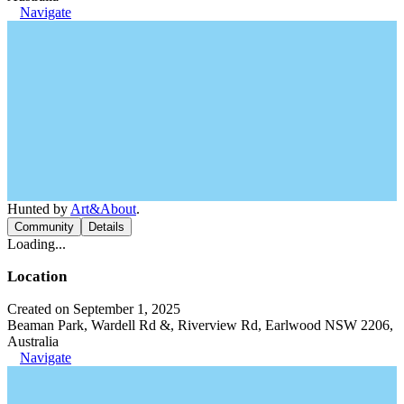
Navigate
Hunted by
Art&About
.
Community
Details
Loading...
Location
Created on September 1, 2025
Beaman Park, Wardell Rd &, Riverview Rd, Earlwood NSW 2206,
Australia
Navigate