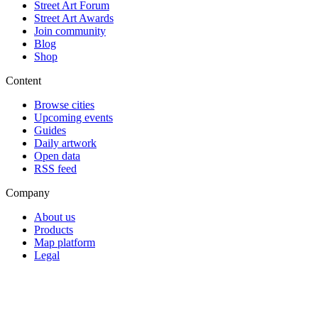
Street Art Forum
Street Art Awards
Join community
Blog
Shop
Content
Browse cities
Upcoming events
Guides
Daily artwork
Open data
RSS feed
Company
About us
Products
Map platform
Legal