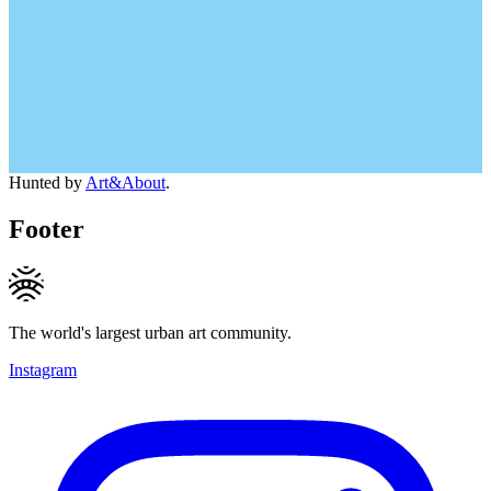
Hunted by
Art&About
.
Footer
The world's largest urban art community.
Instagram