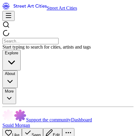
Street Art Cities
Start typing to search for cities, artists and tags
Explore
About
More
Support the community
Dashboard
Squid Morgan
Like
Seen
Edit