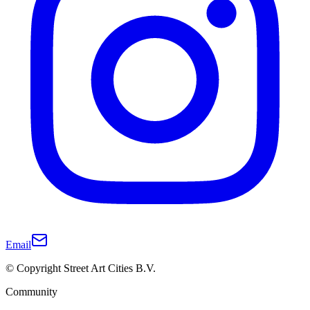
Email
© Copyright Street Art Cities B.V.
Community