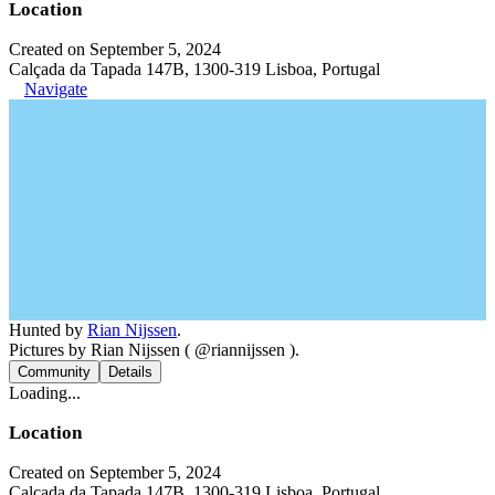
Location
Created on September 5, 2024
Calçada da Tapada 147B, 1300-319 Lisboa, Portugal
Navigate
Hunted by
Rian Nijssen
.
Pictures by Rian Nijssen ( @riannijssen ).
Community
Details
Loading...
Location
Created on September 5, 2024
Calçada da Tapada 147B, 1300-319 Lisboa, Portugal