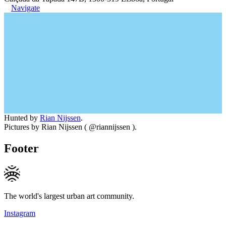
Navigate
Hunted by
Rian Nijssen
.
Pictures by Rian Nijssen ( @riannijssen ).
Footer
The world's largest urban art community.
Instagram