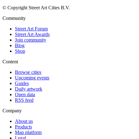
© Copyright Street Art Cities B.V.
Community
Street Art Forum
Street Art Awards
Join community
Blog
Shop
Content
Browse cities
Upcoming events
Guides
Daily artwork
Open data
RSS feed
Company
About us
Products
Map platform
Legal