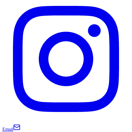
Email