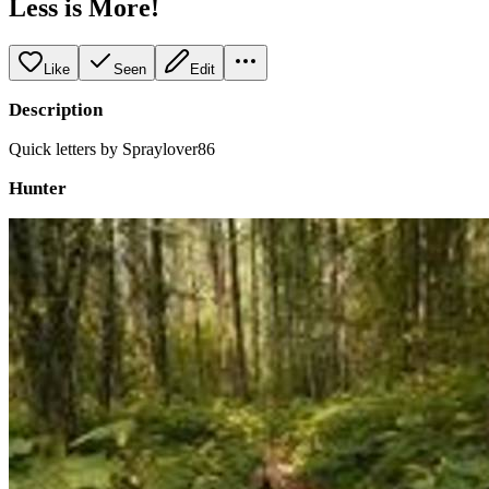
Less is More!
Like
Seen
Edit
Description
Quick letters by Spraylover86
Hunter