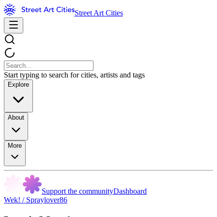
Street Art Cities
Start typing to search for cities, artists and tags
Explore
About
More
Support the community
Dashboard
Wek! / Spraylover86