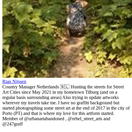
Rian Nijssen
Country Manager Netherlands 🇳🇱 Hunting the streets for Street
Art Cities since May 2021 in my hometown Tilburg (and on a
regular basis surrounding areas) Also trying to update artworks
wherever my travels take me. I have no graffiti background but
started photographing some street art at the end of 2017 in the city of
Porto (PT) and that is where my love for this artform started.
Member of @urbanartabandoned , @rebel_street_arts and
@247graff