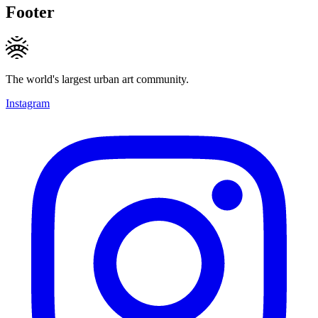
Footer
The world's largest urban art community.
Instagram