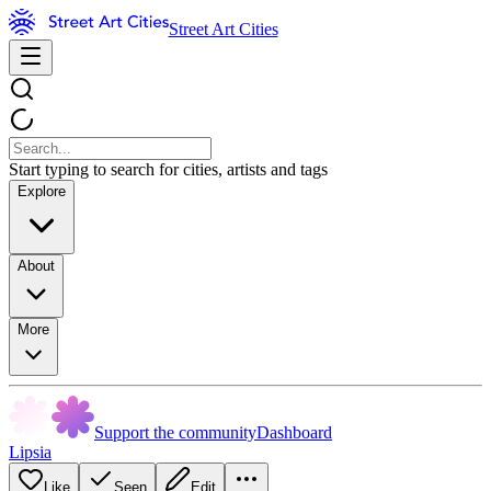
Street Art Cities
Start typing to search for cities, artists and tags
Explore
About
More
Support the community
Dashboard
Lipsia
Like
Seen
Edit