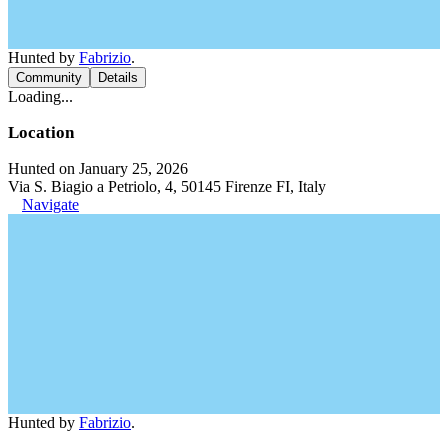
Hunted by
Fabrizio
.
Community
Details
Loading...
Location
Hunted on January 25, 2026
Via S. Biagio a Petriolo, 4, 50145 Firenze FI, Italy
Navigate
Hunted by
Fabrizio
.