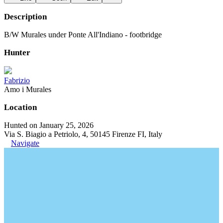
Description
B/W Murales under Ponte All'Indiano - footbridge
Hunter
Fabrizio
Amo i Murales
Location
Hunted on January 25, 2026
Via S. Biagio a Petriolo, 4, 50145 Firenze FI, Italy
Navigate