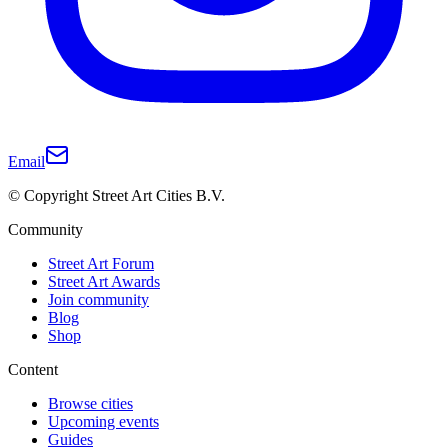
Email
© Copyright Street Art Cities B.V.
Community
Street Art Forum
Street Art Awards
Join community
Blog
Shop
Content
Browse cities
Upcoming events
Guides