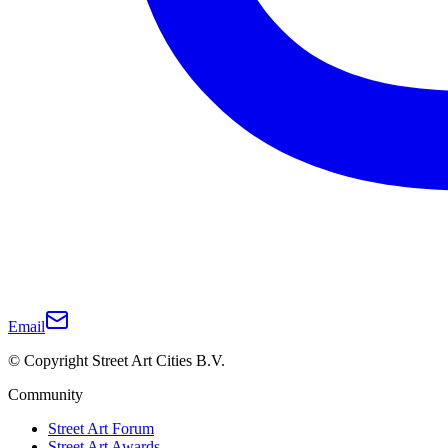
Email
© Copyright Street Art Cities B.V.
Community
Street Art Forum
Street Art Awards