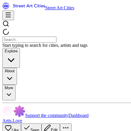
Street Art Cities
Start typing to search for cities, artists and tags
Explore
About
More
Support the community
Dashboard
Artis.Love
Like
Seen
Edit