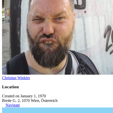
Christian Winkler
Location
Created on January 1, 1970
Breite G. 2, 1070 Wien, Österreich
Navigate