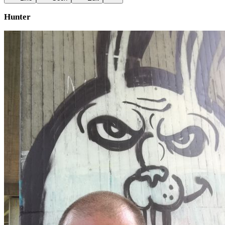
Hunter