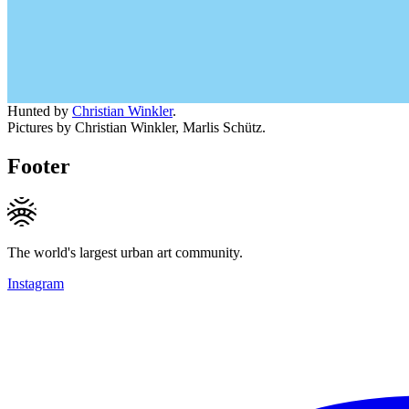
Hunted by
Christian Winkler
.
Pictures by Christian Winkler, Marlis Schütz.
Footer
The world's largest urban art community.
Instagram