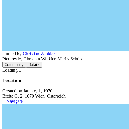
Hunted by
Christian Winkler
.
Pictures by Christian Winkler, Marlis Schütz.
Community
Details
Loading...
Location
Created on January 1, 1970
Breite G. 2, 1070 Wien, Österreich
Navigate