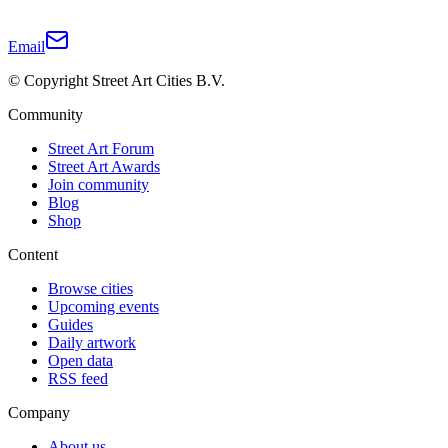
Email
© Copyright Street Art Cities B.V.
Community
Street Art Forum
Street Art Awards
Join community
Blog
Shop
Content
Browse cities
Upcoming events
Guides
Daily artwork
Open data
RSS feed
Company
About us