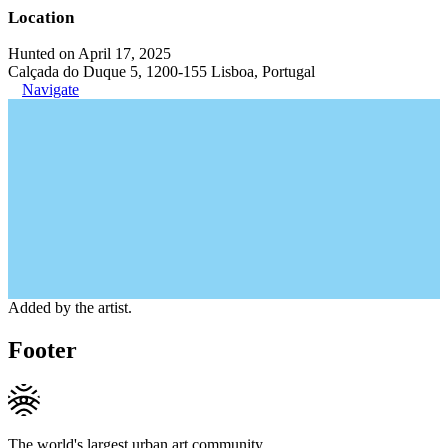
Location
Hunted on April 17, 2025
Calçada do Duque 5, 1200-155 Lisboa, Portugal
Navigate
Added by the artist.
Footer
The world's largest urban art community.