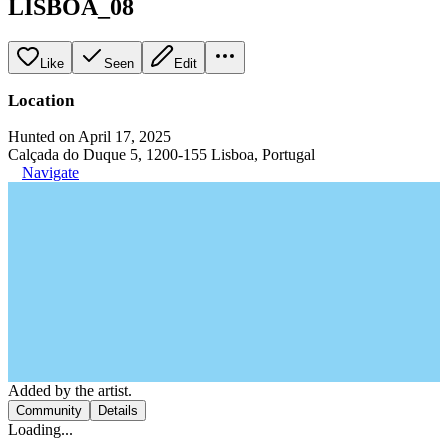
LISBOA_08
Like
Seen
Edit
Location
Hunted on April 17, 2025
Calçada do Duque 5, 1200-155 Lisboa, Portugal
Navigate
Added by the artist.
Community
Details
Loading...