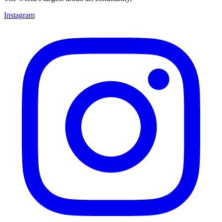
Instagram