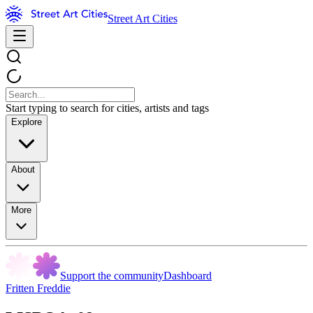
Street Art Cities
Start typing to search for cities, artists and tags
Explore
About
More
Support the community
Dashboard
Fritten Freddie