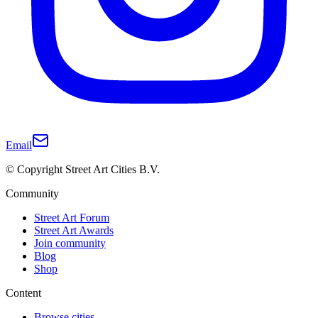
Email
© Copyright Street Art Cities B.V.
Community
Street Art Forum
Street Art Awards
Join community
Blog
Shop
Content
Browse cities