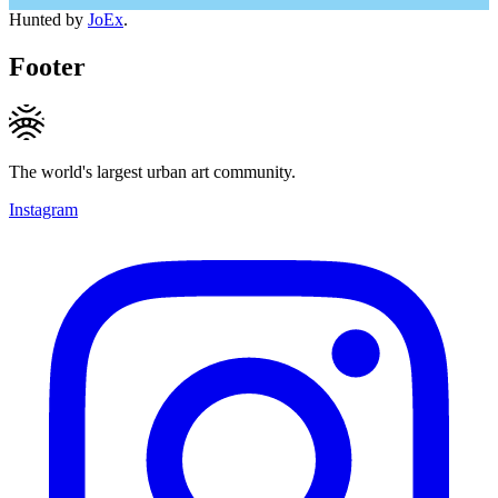
Hunted by
JoEx
.
Footer
The world's largest urban art community.
Instagram