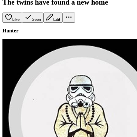
The twins have found a new home
Like
Seen
Edit
Hunter