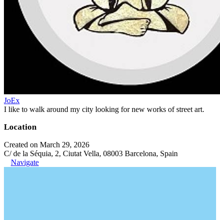
JoEx
I like to walk around my city looking for new works of street art.
Location
Created on March 29, 2026
C/ de la Séquia, 2, Ciutat Vella, 08003 Barcelona, Spain
Navigate