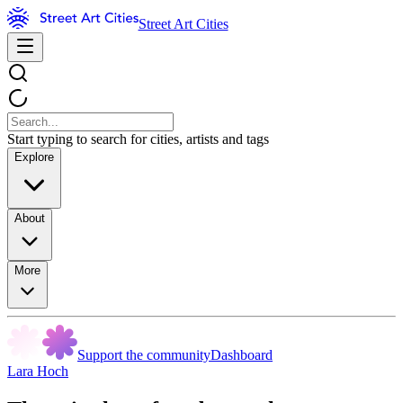
Street Art Cities
Start typing to search for cities, artists and tags
Explore
About
More
Support the community
Dashboard
Lara Hoch