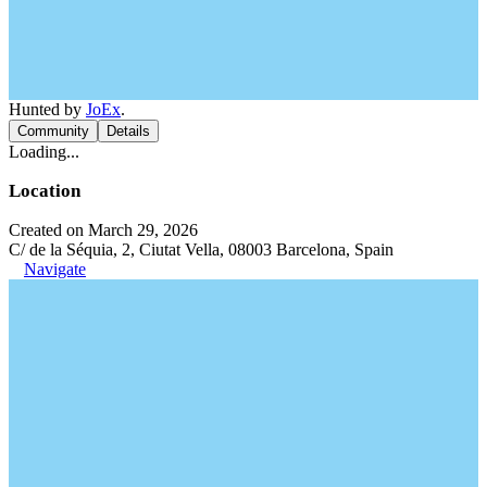
Hunted by
JoEx
.
Community
Details
Loading...
Location
Created on March 29, 2026
C/ de la Séquia, 2, Ciutat Vella, 08003 Barcelona, Spain
Navigate