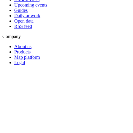
Upcoming events
Guides
Daily artwork
Open data
RSS feed
Company
About us
Products
Map platform
Legal