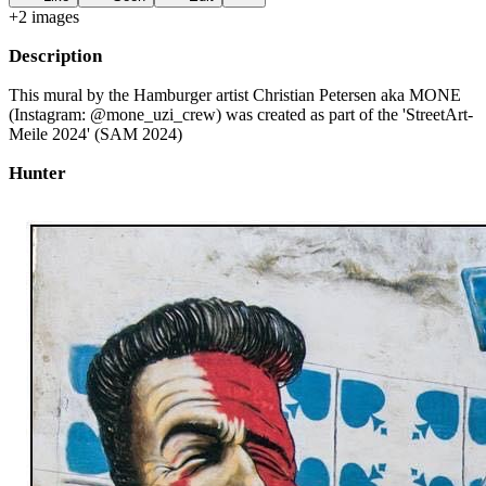
+
2
image
s
Description
This mural by the Hamburger artist Christian Petersen aka MONE
(Instagram: @mone_uzi_crew) was created as part of the 'StreetArt-
Meile 2024' (SAM 2024)
Hunter