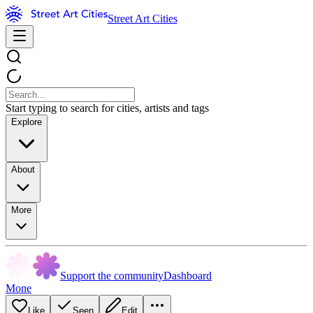
Street Art Cities
Start typing to search for cities, artists and tags
Explore
About
More
Support the community
Dashboard
Mone
Like
Seen
Edit