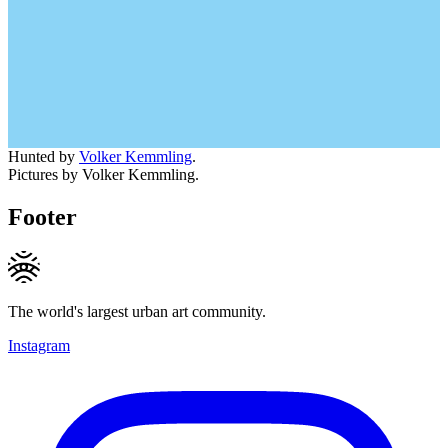
Hunted by
Volker Kemmling
.
Pictures by Volker Kemmling.
Footer
The world's largest urban art community.
Instagram