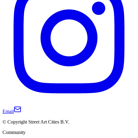
Email
© Copyright Street Art Cities B.V.
Community