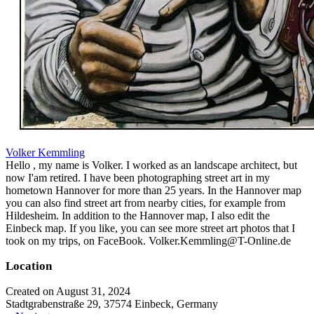
Volker Kemmling
Hello , my name is Volker. I worked as an landscape architect, but
now I'am retired. I have been photographing street art in my
hometown Hannover for more than 25 years. In the Hannover map
you can also find street art from nearby cities, for example from
Hildesheim. In addition to the Hannover map, I also edit the
Einbeck map. If you like, you can see more street art photos that I
took on my trips, on FaceBook. Volker.Kemmling@T-Online.de
Location
Created on August 31, 2024
Stadtgrabenstraße 29, 37574 Einbeck, Germany