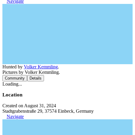
Navigate
Hunted by
Volker Kemmling
.
Pictures by Volker Kemmling.
Community
Details
Loading...
Location
Created on August 31, 2024
Stadtgrabenstraße 29, 37574 Einbeck, Germany
Navigate