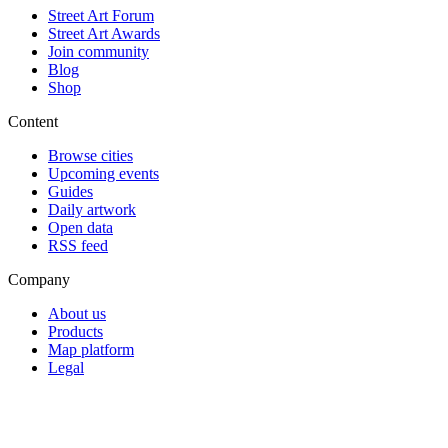
Street Art Forum
Street Art Awards
Join community
Blog
Shop
Content
Browse cities
Upcoming events
Guides
Daily artwork
Open data
RSS feed
Company
About us
Products
Map platform
Legal