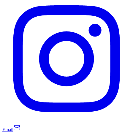
Email