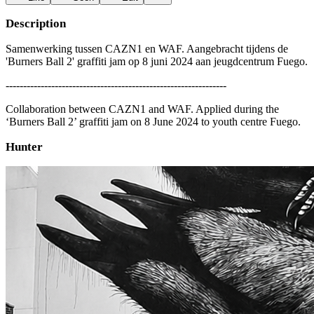
Description
Samenwerking tussen CAZN1 en WAF. Aangebracht tijdens de
'Burners Ball 2' graffiti jam op 8 juni 2024 aan jeugdcentrum Fuego.
---------------------------------------------------------------
Collaboration between CAZN1 and WAF. Applied during the
‘Burners Ball 2’ graffiti jam on 8 June 2024 to youth centre Fuego.
Hunter