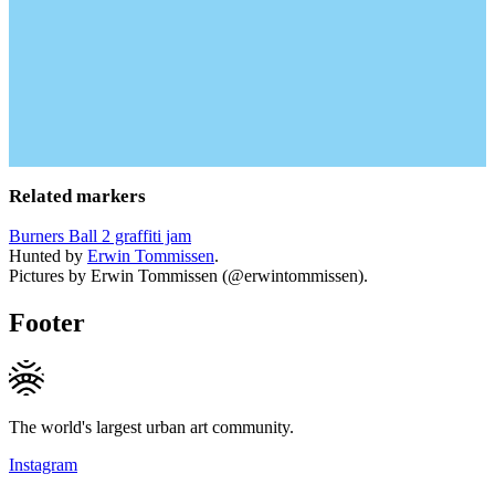
Related markers
Burners Ball 2 graffiti jam
Hunted by
Erwin Tommissen
.
Pictures by Erwin Tommissen (@erwintommissen).
Footer
The world's largest urban art community.
Instagram