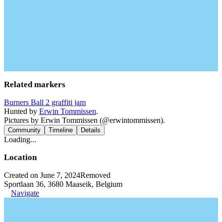
Related markers
Burners Ball 2 graffiti jam
Hunted by
Erwin Tommissen
.
Pictures by Erwin Tommissen (@erwintommissen).
Community
Timeline
Details
Loading...
Location
Created on June 7, 2024
Removed
Sportlaan 36, 3680 Maaseik, Belgium
Navigate