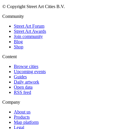
© Copyright Street Art Cities B.V.
Community
Street Art Forum
Street Art Awards
Join community
Blog
Shop
Content
Browse cities
Upcoming events
Guides
Daily artwork
Open data
RSS feed
Company
About us
Products
Map platform
Legal