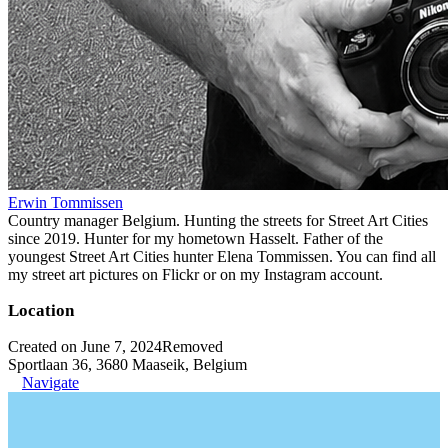
Erwin Tommissen
Country manager Belgium. Hunting the streets for Street Art Cities
since 2019. Hunter for my hometown Hasselt. Father of the
youngest Street Art Cities hunter Elena Tommissen. You can find all
my street art pictures on Flickr or on my Instagram account.
Location
Created on June 7, 2024
Removed
Sportlaan 36, 3680 Maaseik, Belgium
Navigate