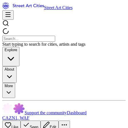
Street Art Cities
Start typing to search for cities, artists and tags
Explore
About
More
Support the community
Dashboard
CAZN1
,
WAF
Like
Seen
Edit