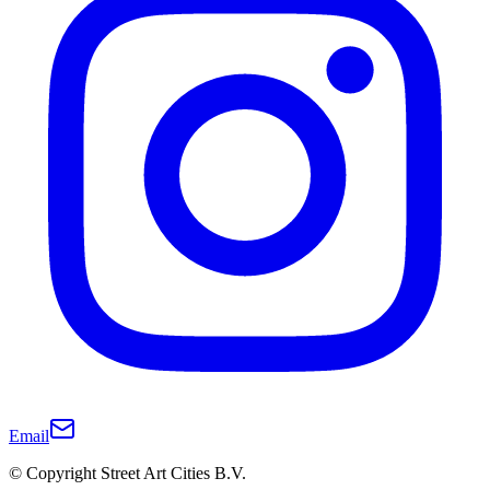
Email
© Copyright Street Art Cities B.V.