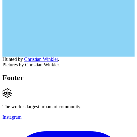
Hunted by
Christian Winkler
.
Pictures by Christian Winkler.
Footer
The world's largest urban art community.
Instagram