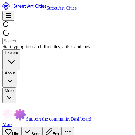
Street Art Cities
Start typing to search for cities, artists and tags
Explore
About
More
Support the community
Dashboard
Moiz
Like
Seen
Edit