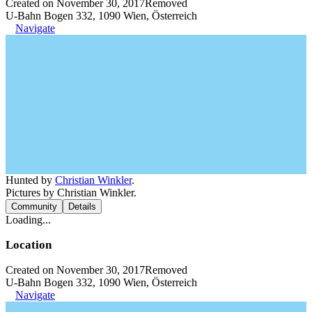
Created on November 30, 2017
Removed
U-Bahn Bogen 332, 1090 Wien, Österreich
Navigate
Hunted by
Christian Winkler
.
Pictures by Christian Winkler.
Community
Details
Loading...
Location
Created on November 30, 2017
Removed
U-Bahn Bogen 332, 1090 Wien, Österreich
Navigate