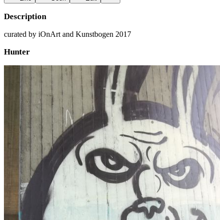
Description
curated by iOnArt and Kunstbogen 2017
Hunter