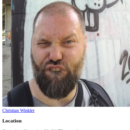
Christian Winkler
Location