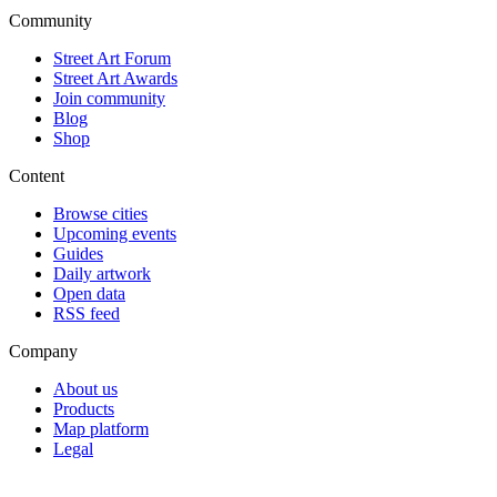
Community
Street Art Forum
Street Art Awards
Join community
Blog
Shop
Content
Browse cities
Upcoming events
Guides
Daily artwork
Open data
RSS feed
Company
About us
Products
Map platform
Legal