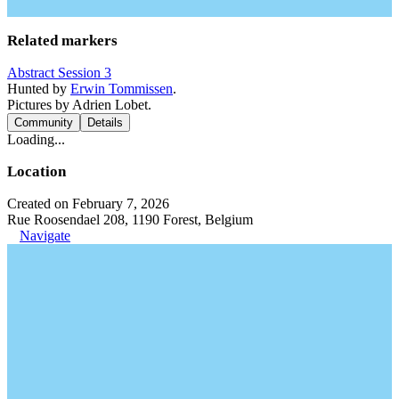
Related markers
Abstract Session 3
Hunted by
Erwin Tommissen
.
Pictures by Adrien Lobet.
Community
Details
Loading...
Location
Created on February 7, 2026
Rue Roosendael 208, 1190 Forest, Belgium
Navigate