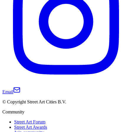
Email
© Copyright Street Art Cities B.V.
Community
Street Art Forum
Street Art Awards