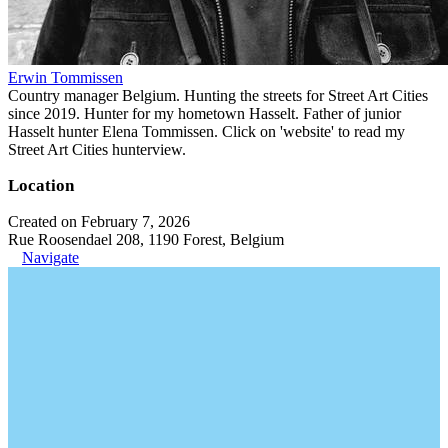
Erwin Tommissen
Country manager Belgium. Hunting the streets for Street Art Cities
since 2019. Hunter for my hometown Hasselt. Father of junior
Hasselt hunter Elena Tommissen. Click on 'website' to read my
Street Art Cities hunterview.
Location
Created on February 7, 2026
Rue Roosendael 208, 1190 Forest, Belgium
Navigate