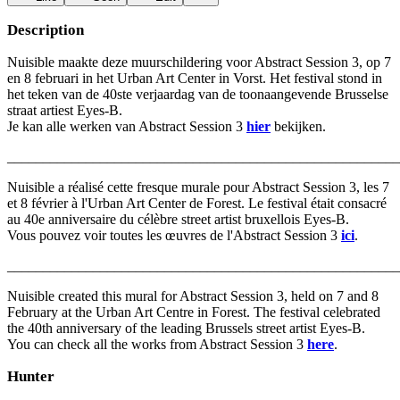
Description
Nuisible maakte deze muurschildering voor Abstract Session 3, op 7
en 8 februari in het Urban Art Center in Vorst. Het festival stond in
het teken van de 40ste verjaardag van de toonaangevende Brusselse
straat artiest Eyes-B.
Je kan alle werken van Abstract Session 3
hier
bekijken.
_______________________________________________________
Nuisible a réalisé cette fresque murale pour Abstract Session 3, les 7
et 8 février à l'Urban Art Center de Forest. Le festival était consacré
au 40e anniversaire du célèbre street artist bruxellois Eyes-B.
Vous pouvez voir toutes les œuvres de l'Abstract Session 3
ici
.
_______________________________________________________
Nuisible created this mural for Abstract Session 3, held on 7 and 8
February at the Urban Art Centre in Forest. The festival celebrated
the 40th anniversary of the leading Brussels street artist Eyes-B.
You can check all the works from Abstract Session 3
here
.
Hunter