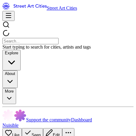
Street Art Cities
Start typing to search for cities, artists and tags
Explore
About
More
Support the community
Dashboard
Nuisible
Like
Seen
Edit