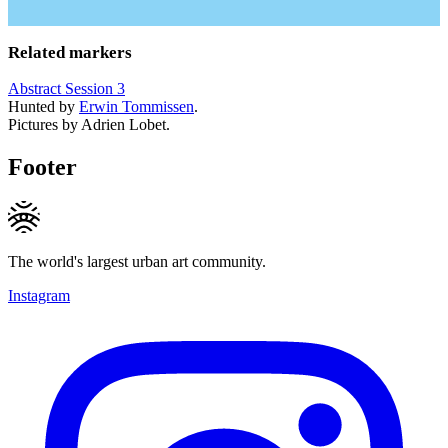
Related markers
Abstract Session 3
Hunted by
Erwin Tommissen
.
Pictures by Adrien Lobet.
Footer
The world's largest urban art community.
Instagram