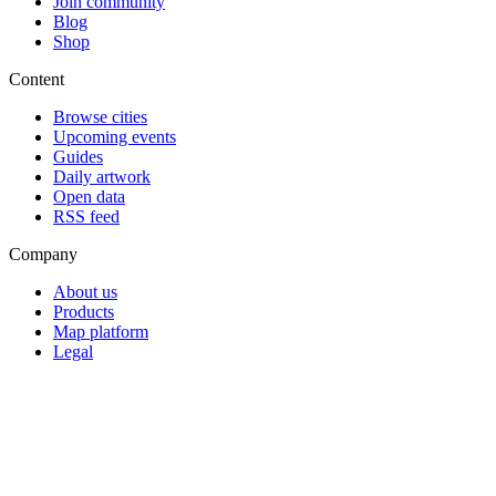
Join community
Blog
Shop
Content
Browse cities
Upcoming events
Guides
Daily artwork
Open data
RSS feed
Company
About us
Products
Map platform
Legal