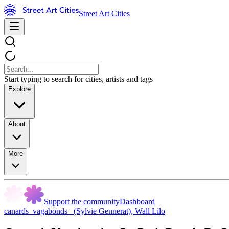
Street Art Cities
Start typing to search for cities, artists and tags
Explore
About
More
Support the community
Dashboard
canards_vagabonds_ (Sylvie Gennerat)
,
Wall Lilo