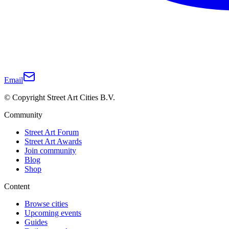
Email
© Copyright Street Art Cities B.V.
Community
Street Art Forum
Street Art Awards
Join community
Blog
Shop
Content
Browse cities
Upcoming events
Guides