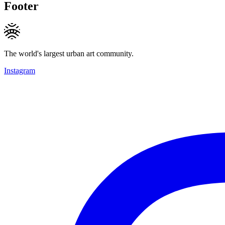
Footer
The world's largest urban art community.
Instagram