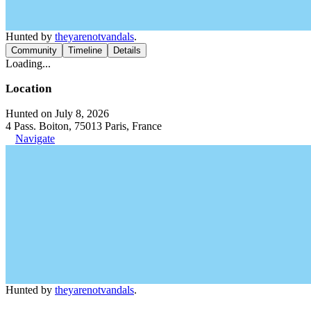
Hunted by
theyarenotvandals
.
Community
Timeline
Details
Loading...
Location
Hunted on July 8, 2026
4 Pass. Boiton, 75013 Paris, France
Navigate
Hunted by
theyarenotvandals
.