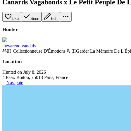
Canards Vagabonds x Le Petit Peuple De
Like
Seen
Edit
Hunter
theyarenotvandals
🫶🏻 Collectionneuse D'Émotions 🫰🏻Garder La Mémoire De L'Ép
Location
Hunted on July 8, 2026
4 Pass. Boiton, 75013 Paris, France
Navigate