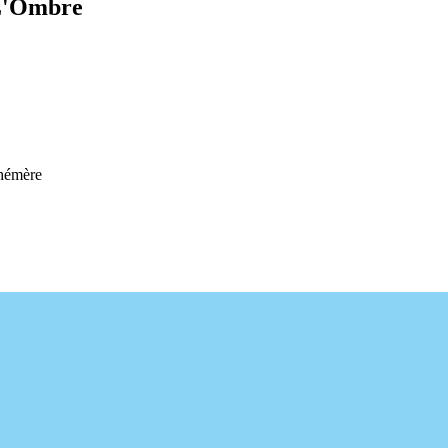
 L'Ombre
hémère