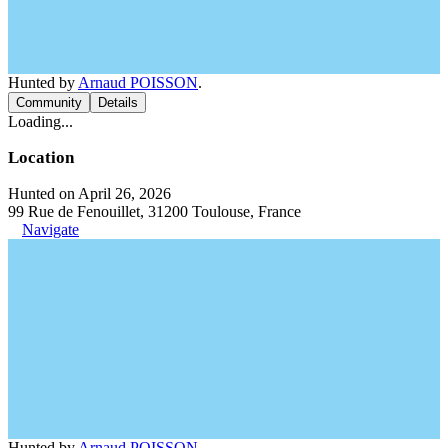
Hunted by
Arnaud POISSON
.
Community
Details
Loading...
Location
Hunted on April 26, 2026
99 Rue de Fenouillet, 31200 Toulouse, France
Navigate
Hunted by
Arnaud POISSON
.