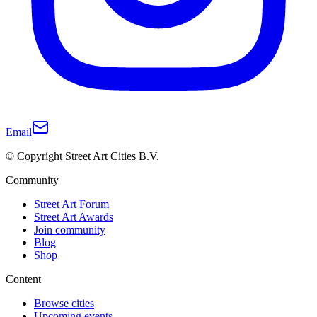
Email
© Copyright Street Art Cities B.V.
Community
Street Art Forum
Street Art Awards
Join community
Blog
Shop
Content
Browse cities
Upcoming events