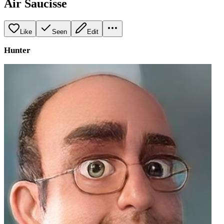
Air Saucisse
Like
Seen
Edit
Hunter