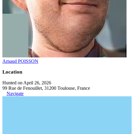
Arnaud POISSON
Location
Hunted on April 26, 2026
99 Rue de Fenouillet, 31200 Toulouse, France
Navigate