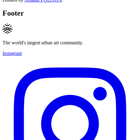
Footer
The world's largest urban art community.
Instagram