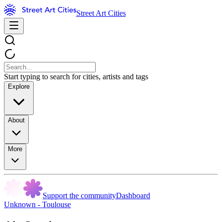
Street Art Cities
Start typing to search for cities, artists and tags
Explore
About
More
Support the community
Dashboard
Unknown - Toulouse