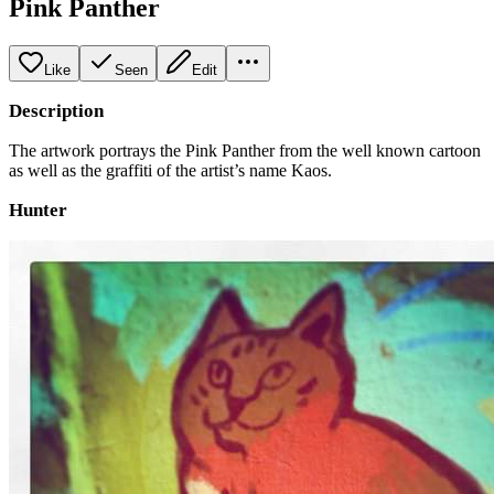
Pink Panther
Like
Seen
Edit
Description
The artwork portrays the Pink Panther from the well known cartoon
as well as the graffiti of the artist’s name Kaos.
Hunter