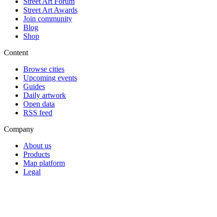
Street Art Forum
Street Art Awards
Join community
Blog
Shop
Content
Browse cities
Upcoming events
Guides
Daily artwork
Open data
RSS feed
Company
About us
Products
Map platform
Legal