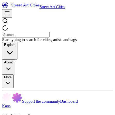
Street Art Cities
Start typing to search for cities, artists and tags
Explore
About
More
Support the community
Dashboard
Kaos