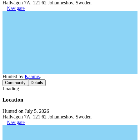
Hallvägen 7A, 121 62 Johanneshov, Sweden
Navigate
Hunted by
Kaamis
.
Community
Details
Loading...
Location
Hunted on July 5, 2026
Hallvägen 7A, 121 62 Johanneshov, Sweden
Navigate