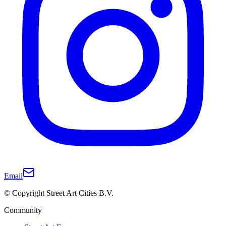
Email
© Copyright Street Art Cities B.V.
Community