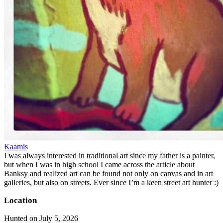
Kaamis
I was always interested in traditional art since my father is a painter,
but when I was in high school I came across the article about
Banksy and realized art can be found not only on canvas and in art
galleries, but also on streets. Ever since I’m a keen street art hunter :)
Location
Hunted on July 5, 2026