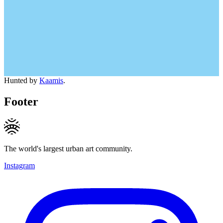
Hunted by
Kaamis
.
Footer
The world's largest urban art community.
Instagram