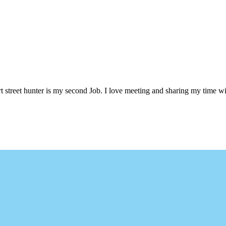
 street hunter is my second Job. I love meeting and sharing my time wi