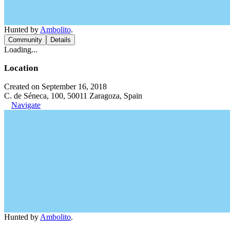
Hunted by
Ambolito
.
Community
Details
Loading...
Location
Created on September 16, 2018
C. de Séneca, 100, 50011 Zaragoza, Spain
Navigate
Hunted by
Ambolito
.