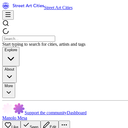
Street Art Cities
Start typing to search for cities, artists and tags
Explore
About
More
Support the community
Dashboard
Manolo Mesa
Like
Seen
Edit