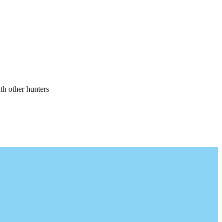
th other hunters