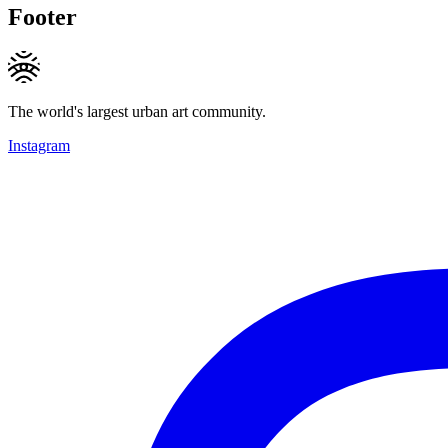
Footer
The world's largest urban art community.
Instagram