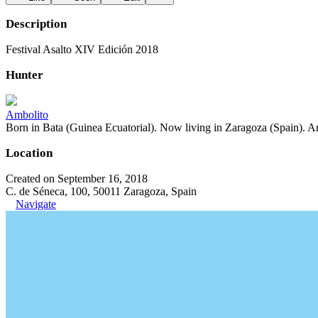
Description
Festival Asalto XIV Edición 2018
Hunter
Ambolito
Born in Bata (Guinea Ecuatorial). Now living in Zaragoza (Spain). Art
Location
Created on September 16, 2018
C. de Séneca, 100, 50011 Zaragoza, Spain
Navigate