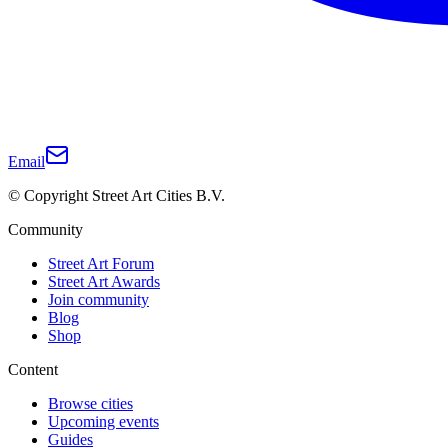
Email
© Copyright Street Art Cities B.V.
Community
Street Art Forum
Street Art Awards
Join community
Blog
Shop
Content
Browse cities
Upcoming events
Guides