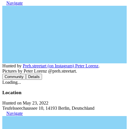
Navigate
Hunted by
Preh.streetart (on Instagram) Peter Lorenz
.
Pictures by Peter Lorenz @preh.streetart.
Community
Details
Loading...
Location
Hunted on May 23, 2022
Teufelsseechaussee 10, 14193 Berlin, Deutschland
Navigate