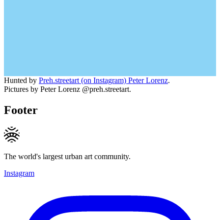
Hunted by
Preh.streetart (on Instagram) Peter Lorenz
.
Pictures by Peter Lorenz @preh.streetart.
Footer
The world's largest urban art community.
Instagram