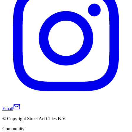
Email
© Copyright Street Art Cities B.V.
Community