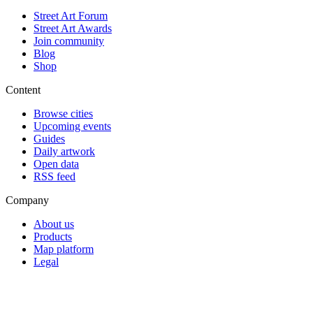
Street Art Forum
Street Art Awards
Join community
Blog
Shop
Content
Browse cities
Upcoming events
Guides
Daily artwork
Open data
RSS feed
Company
About us
Products
Map platform
Legal