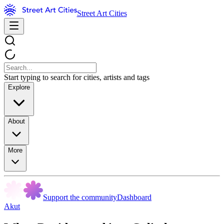
Street Art Cities
Start typing to search for cities, artists and tags
Explore
About
More
Support the community
Dashboard
Akut