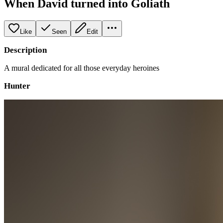
When David turned into Goliath
Like
Seen
Edit
Description
A mural dedicated for all those everyday heroines
Hunter