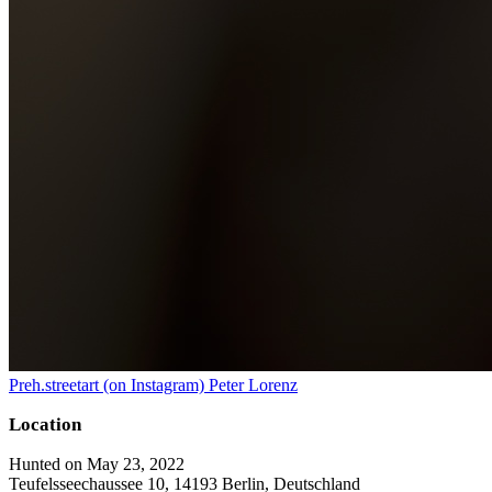
Preh.streetart (on Instagram) Peter Lorenz
Location
Hunted on May 23, 2022
Teufelsseechaussee 10, 14193 Berlin, Deutschland