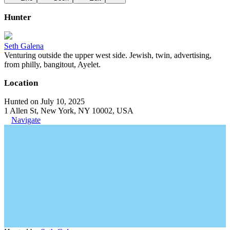
Hunter
Seth Galena
Venturing outside the upper west side. Jewish, twin, advertising,
from philly, bangitout, Ayelet.
Location
Hunted on July 10, 2025
1 Allen St, New York, NY 10002, USA
Navigate