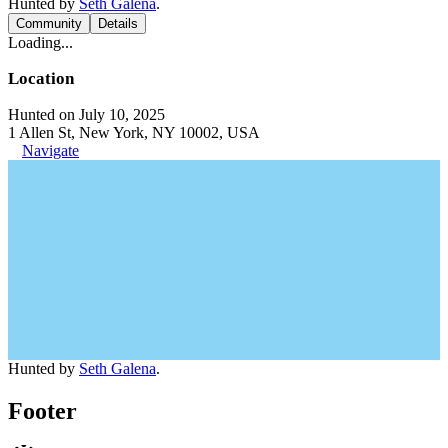
Hunted by
Seth Galena
.
Community
Details
Loading...
Location
Hunted on July 10, 2025
1 Allen St, New York, NY 10002, USA
Navigate
Hunted by
Seth Galena
.
Footer