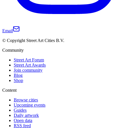
Email
© Copyright Street Art Cities B.V.
Community
Street Art Forum
Street Art Awards
Join community
Blog
Shop
Content
Browse cities
Upcoming events
Guides
Daily artwork
Open data
RSS feed