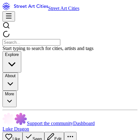
Street Art Cities
Start typing to search for cities, artists and tags
Explore
About
More
Support the community
Dashboard
Luke Dragon
Like
Seen
Edit