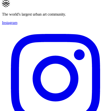
The world's largest urban art community.
Instagram