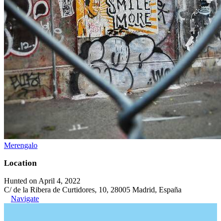
Merengalo
Location
Hunted on April 4, 2022
C/ de la Ribera de Curtidores, 10, 28005 Madrid, España
Navigate