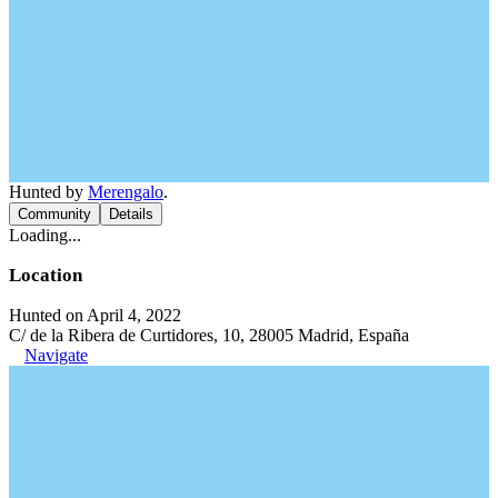
Hunted by
Merengalo
.
Community
Details
Loading...
Location
Hunted on April 4, 2022
C/ de la Ribera de Curtidores, 10, 28005 Madrid, España
Navigate