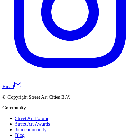
Email
© Copyright Street Art Cities B.V.
Community
Street Art Forum
Street Art Awards
Join community
Blog