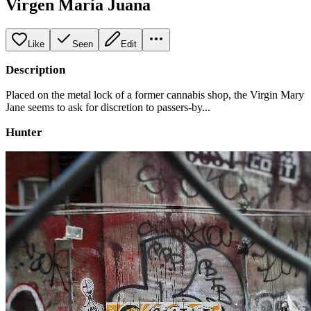
Virgen María Juana
Like
Seen
Edit
Description
Placed on the metal lock of a former cannabis shop, the Virgin Mary
Jane seems to ask for discretion to passers-by...
Hunter