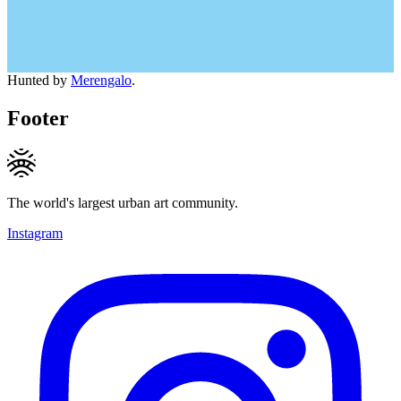
Hunted by
Merengalo
.
Footer
The world's largest urban art community.
Instagram