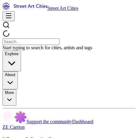
Street Art Cities
Start typing to search for cities, artists and tags
Explore
About
More
Support the community
Dashboard
ZE Carrion