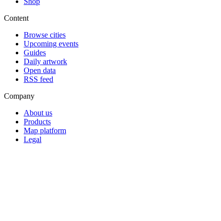
Shop
Content
Browse cities
Upcoming events
Guides
Daily artwork
Open data
RSS feed
Company
About us
Products
Map platform
Legal