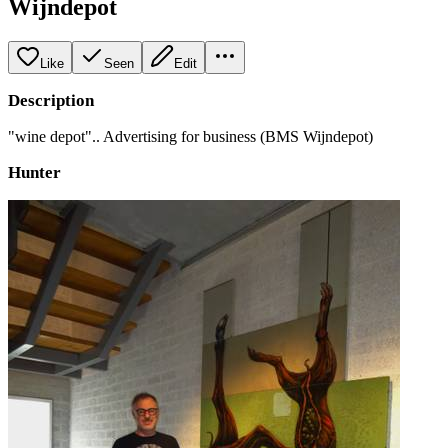
Wijndepot
Like
Seen
Edit
Description
"wine depot".. Advertising for business (BMS Wijndepot)
Hunter