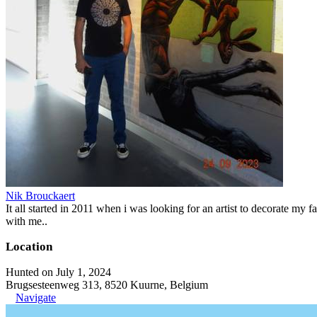
Nik Brouckaert
It all started in 2011 when i was looking for an artist to decorate my fa
with me..
Location
Hunted on July 1, 2024
Brugsesteenweg 313, 8520 Kuurne, Belgium
Navigate