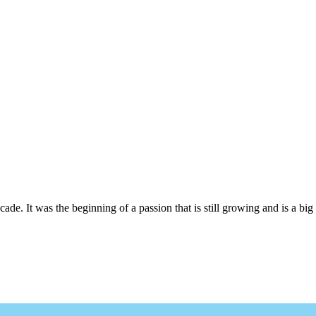
cade. It was the beginning of a passion that is still growing and is a big