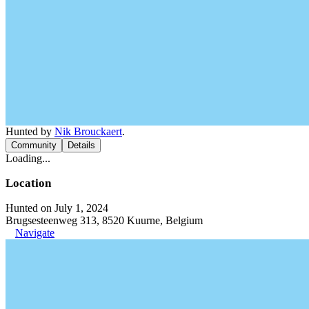
Hunted by
Nik Brouckaert
.
Community
Details
Loading...
Location
Hunted on July 1, 2024
Brugsesteenweg 313, 8520 Kuurne, Belgium
Navigate