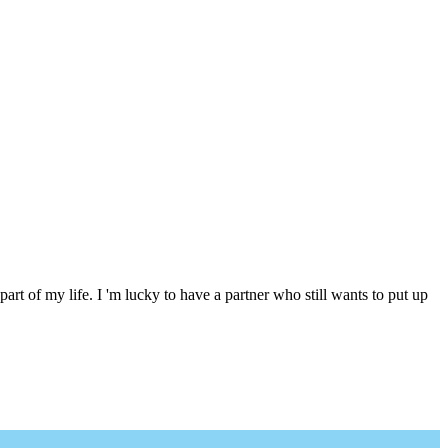
 part of my life. I 'm lucky to have a partner who still wants to put up