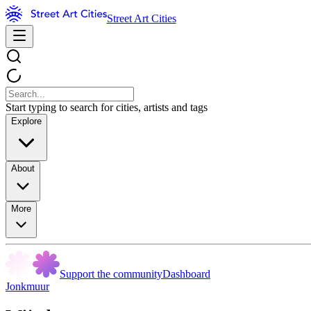
Street Art Cities
Start typing to search for cities, artists and tags
Explore
About
More
Support the community
Dashboard
Jonkmuur