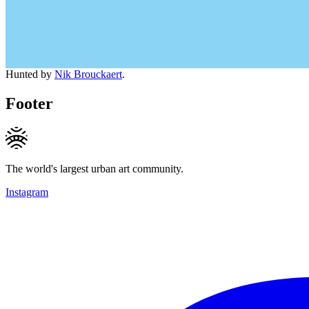
Hunted by
Nik Brouckaert
.
Footer
The world's largest urban art community.
Instagram