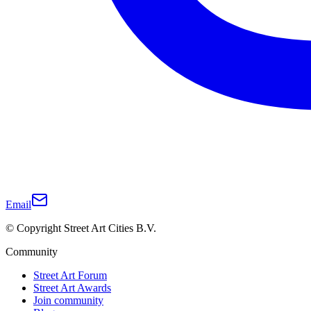
Email
© Copyright Street Art Cities B.V.
Community
Street Art Forum
Street Art Awards
Join community