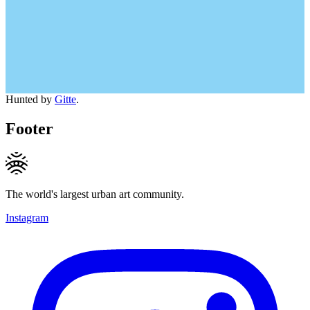
Hunted by
Gitte
.
Footer
The world's largest urban art community.
Instagram