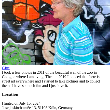
Gitte
I took a few photos in 2011 of the beautiful wall of the zoo in
Cologne where I am living. Then in 2019 I noticed that there is
street art everywhere and I started to take pictures and to collect
them. I have so much fun and I just love it.
Location
Hunted on July 15, 2024
Josephskirchstraße 13, 51103 Köln, Germany