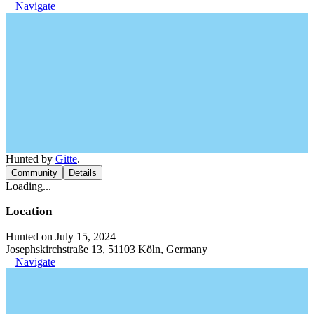
Navigate
Hunted by
Gitte
.
Community
Details
Loading...
Location
Hunted on July 15, 2024
Josephskirchstraße 13, 51103 Köln, Germany
Navigate