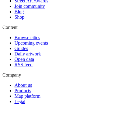
Street Art Awards
Join community
Blog
Shop
Content
Browse cities
Upcoming events
Guides
Daily artwork
Open data
RSS feed
Company
About us
Products
Map platform
Legal