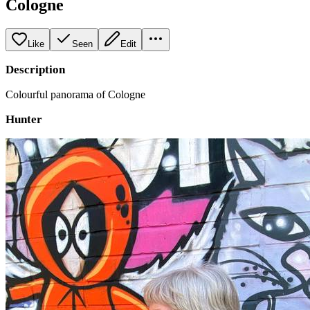
Cologne
Like
Seen
Edit
Description
Colourful panorama of Cologne
Hunter