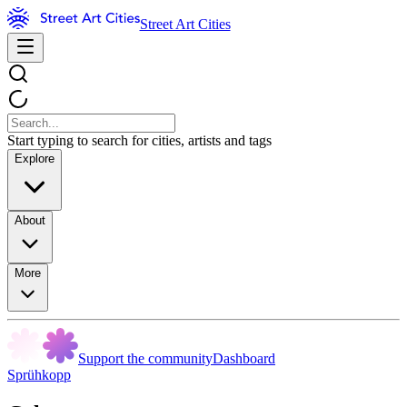
Street Art Cities
Start typing to search for cities, artists and tags
Explore
About
More
Support the community
Dashboard
Sprühkopp