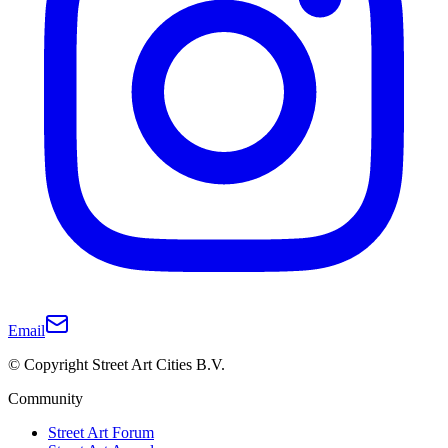
Email
© Copyright Street Art Cities B.V.
Community
Street Art Forum