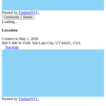
Hunted by
FindingNYC
.
Community
Details
Loading...
Location
Created on May 1, 2026
660 S 400 W #100, Salt Lake City, UT 84101, USA
Navigate
Hunted by
FindingNYC
.