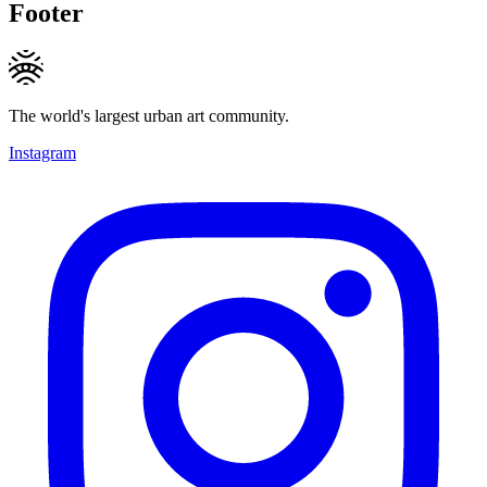
Footer
The world's largest urban art community.
Instagram