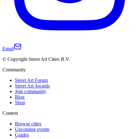
Email
© Copyright Street Art Cities B.V.
Community
Street Art Forum
Street Art Awards
Join community
Blog
Shop
Content
Browse cities
Upcoming events
Guides