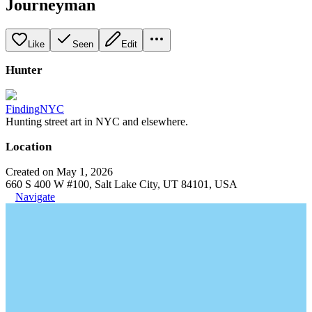
Journeyman
Like
Seen
Edit
Hunter
FindingNYC
Hunting street art in NYC and elsewhere.
Location
Created on May 1, 2026
660 S 400 W #100, Salt Lake City, UT 84101, USA
Navigate