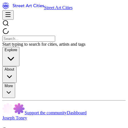
Street Art Cities
Start typing to search for cities, artists and tags
Explore
About
More
Support the community
Dashboard
Joseph Toney