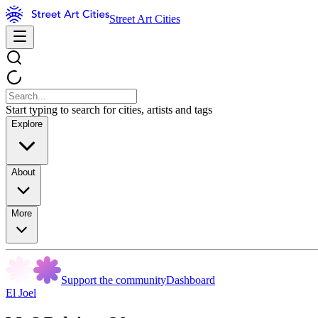
Street Art Cities
Start typing to search for cities, artists and tags
Explore
About
More
Support the community
Dashboard
El Joel