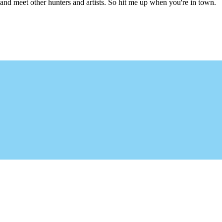
l and meet other hunters and artists. So hit me up when you're in town.