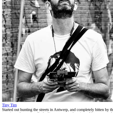
Tiny Tim
Started out hunting the streets in Antwerp, and completely bitten by t