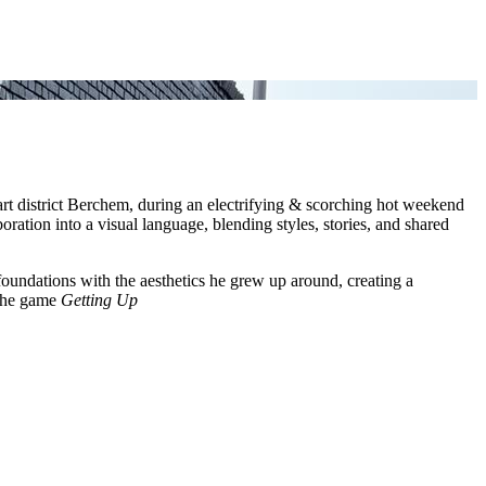
art district Berchem, during an electrifying & scorching hot weekend
boration into a visual language, blending styles, stories, and shared
oundations with the aesthetics he grew up around, creating a
 the game
Getting Up