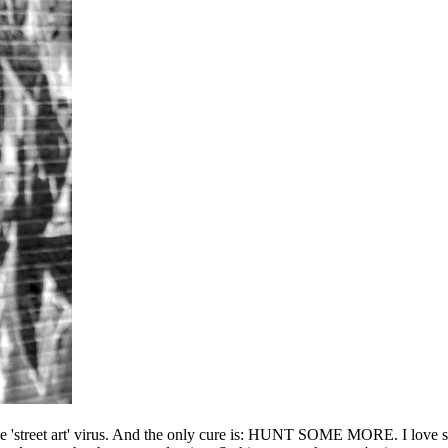
he 'street art' virus. And the only cure is: HUNT SOME MORE. I love sho