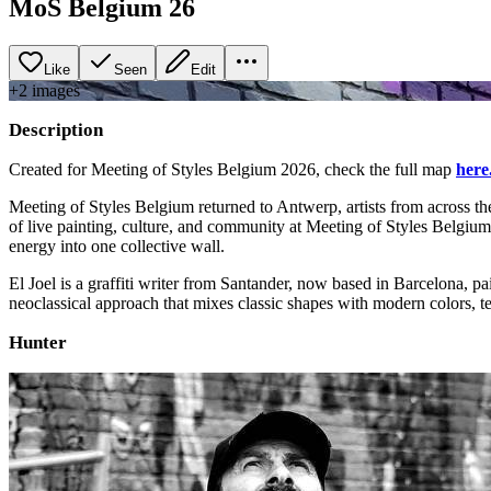
MoS Belgium 26
Like
Seen
Edit
+
2
image
s
Description
Created for Meeting of Styles Belgium 2026, check the full map
here
Meeting of Styles Belgium returned to Antwerp, artists from across th
of live painting, culture, and community at Meeting of Styles Belgiu
energy into one collective wall.
El Joel is a graffiti writer from Santander, now based in Barcelona,
neoclassical approach that mixes classic shapes with modern colors, t
Hunter