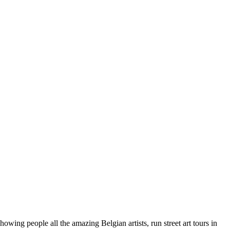
wing people all the amazing Belgian artists, run street art tours in