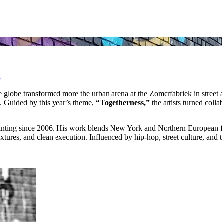
.
e globe transformed more the urban arena at the Zomerfabriek in street 
m. Guided by this year’s theme,
“Togetherness,”
the artists turned colla
 painting since 2006. His work blends New York and Northern European f
extures, and clean execution. Influenced by hip‑hop, street culture, and