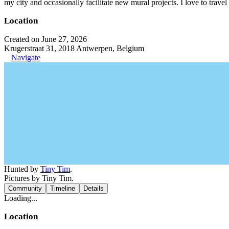
my city and occasionally facilitate new mural projects. I love to trave
Location
Created on June 27, 2026
Krugerstraat 31, 2018 Antwerpen, Belgium
Navigate
Hunted by
Tiny Tim
.
Pictures by Tiny Tim.
Community
Timeline
Details
Loading...
Location