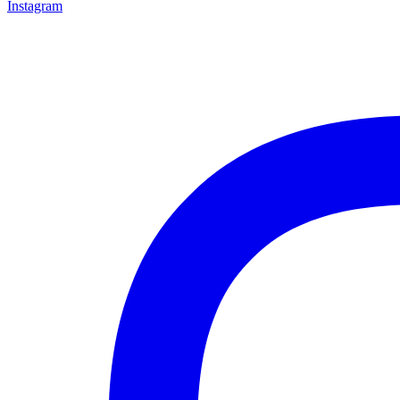
Instagram