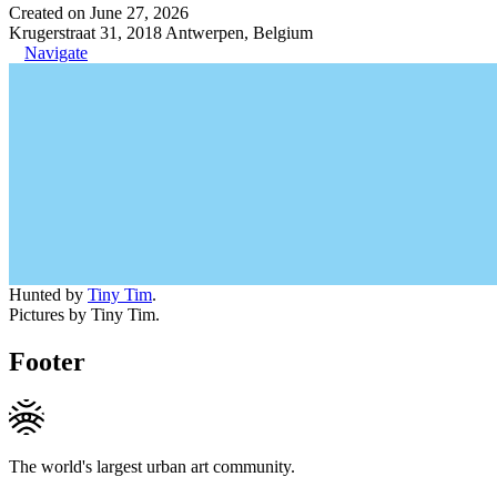
Created on June 27, 2026
Krugerstraat 31, 2018 Antwerpen, Belgium
Navigate
Hunted by
Tiny Tim
.
Pictures by Tiny Tim.
Footer
The world's largest urban art community.