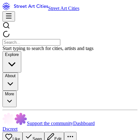
Street Art Cities
Start typing to search for cities, artists and tags
Explore
About
More
Support the community
Dashboard
Dscreet
Like
Seen
Edit