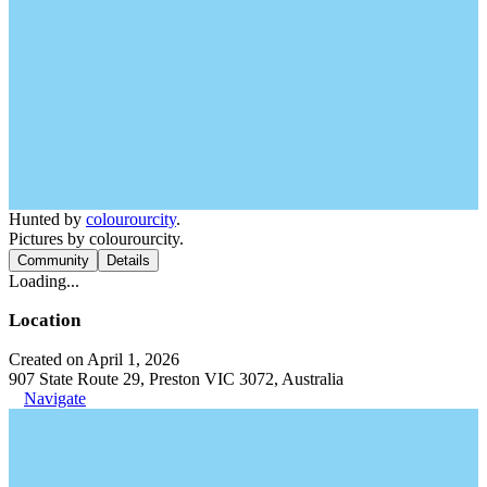
Hunted by
colourourcity
.
Pictures by colourourcity.
Community
Details
Loading...
Location
Created on April 1, 2026
907 State Route 29, Preston VIC 3072, Australia
Navigate