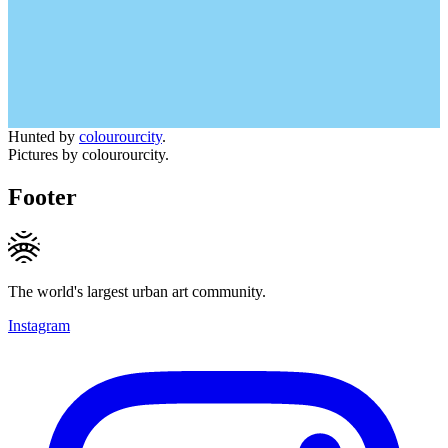
Hunted by
colourourcity
.
Pictures by colourourcity.
Footer
The world's largest urban art community.
Instagram