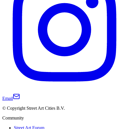
Email
© Copyright Street Art Cities B.V.
Community
Street Art Forum