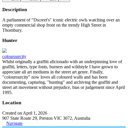
Description
A parliament of "Dscreet's" iconic electric owls watching over an
empty commercial shop front on the trendy High Street in
Thornbury.
Hunter
colourourcity
Whilst originally a graffiti aficionado with an underpinning love of
graffiti, letters, type fonts, burners and wildstyle I have grown to
appreciate all art mediums in the street art genre. Finally,
"colourourcity" now loves all coloured walls and has been
documenting, capturing, "hunting" and archiving the graffiti and
street art movement without prejudice, bias or judgement since April
1995.
Location
Created on April 1, 2026
907 State Route 29, Preston VIC 3072, Australia
Navigate