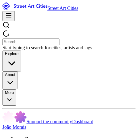
Street Art Cities
Start typing to search for cities, artists and tags
Explore
About
More
Support the community
Dashboard
João Morais