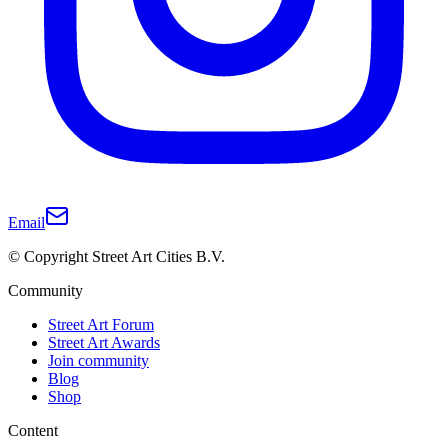
Email
© Copyright Street Art Cities B.V.
Community
Street Art Forum
Street Art Awards
Join community
Blog
Shop
Content