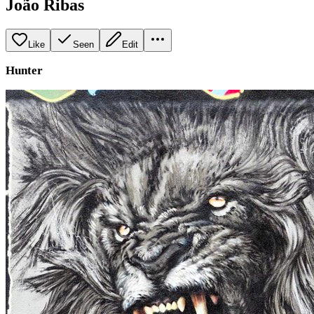
João Ribas
Like
Seen
Edit
Hunter