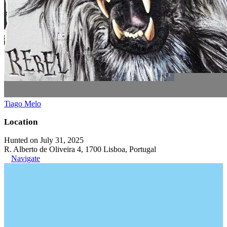
Tiago Melo
Location
Hunted on July 31, 2025
R. Alberto de Oliveira 4, 1700 Lisboa, Portugal
Navigate