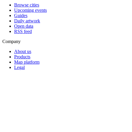
Browse cities
Upcoming events
Guides
Daily artwork
Open data
RSS feed
Company
About us
Products
Map platform
Legal