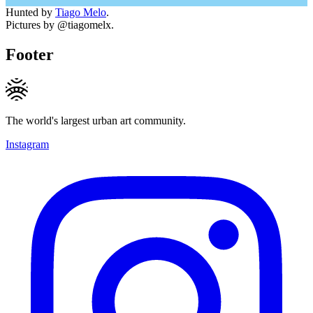
Hunted by
Tiago Melo
.
Pictures by @tiagomelx.
Footer
The world's largest urban art community.
Instagram