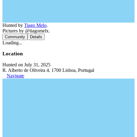
Hunted by
Tiago Melo
.
Pictures by @tiagomelx.
Community
Details
Loading...
Location
Hunted on July 31, 2025
R. Alberto de Oliveira 4, 1700 Lisboa, Portugal
Navigate