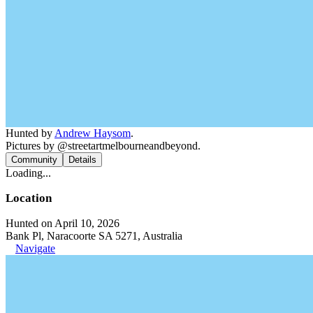
Hunted by
Andrew Haysom
.
Pictures by @streetartmelbourneandbeyond.
Community
Details
Loading...
Location
Hunted on April 10, 2026
Bank Pl, Naracoorte SA 5271, Australia
Navigate