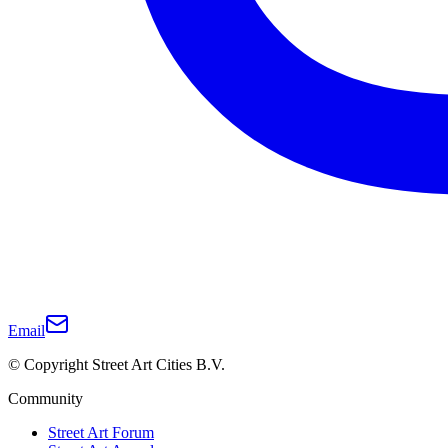
Email
© Copyright Street Art Cities B.V.
Community
Street Art Forum