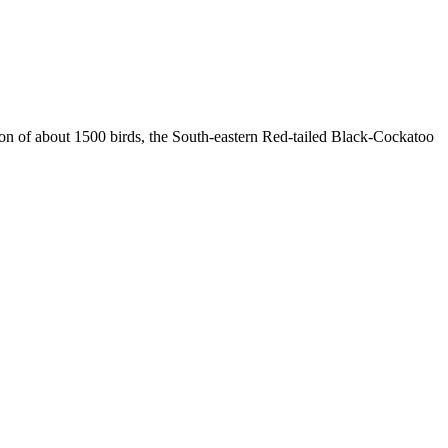
ion of about 1500 birds, the South-eastern Red-tailed Black-Cockatoo