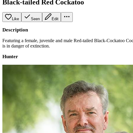
Black-tailed Red Cockatoo
Like
Seen
Edit
Description
Featuring a female, juvenile and male Red-tailed Black-Cockatoo Cock
is in danger of extinction.
Hunter