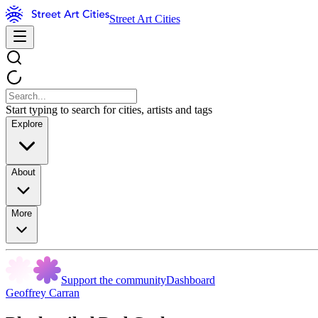
Street Art Cities
Start typing to search for cities, artists and tags
Explore
About
More
Support the community
Dashboard
Geoffrey Carran