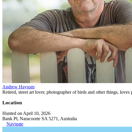
Andrew Haysom
Retired, street art lover, photographer of birds and other things, loves
Location
Hunted on April 10, 2026
Bank Pl, Naracoorte SA 5271, Australia
Navigate