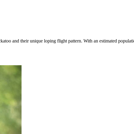
atoo and their unique loping flight pattern. With an estimated populat