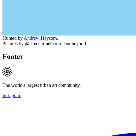
Hunted by
Andrew Haysom
.
Pictures by @streetartmelbourneandbeyond.
Footer
The world's largest urban art community.
Instagram