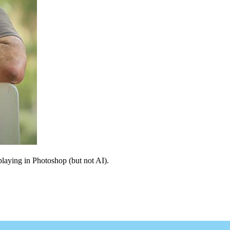
 playing in Photoshop (but not AI).