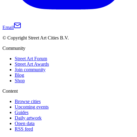
Email
© Copyright Street Art Cities B.V.
Community
Street Art Forum
Street Art Awards
Join community
Blog
Shop
Content
Browse cities
Upcoming events
Guides
Daily artwork
Open data
RSS feed