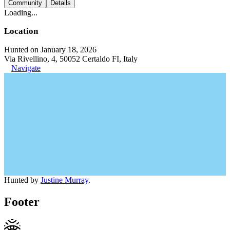
Community
Details
Loading...
Location
Hunted on January 18, 2026
Via Rivellino, 4, 50052 Certaldo FI, Italy
Navigate
Hunted by
Justine Murray
.
Footer