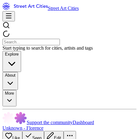
Street Art Cities
Start typing to search for cities, artists and tags
Explore
About
More
Support the community
Dashboard
Unknown - Florence
Like
Seen
Edit