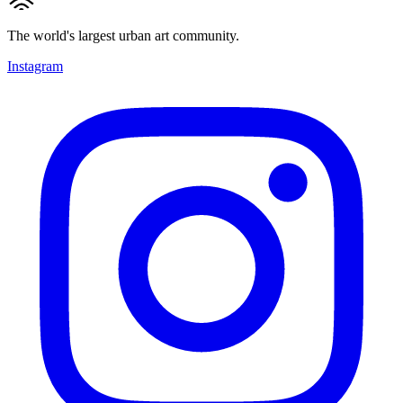
The world's largest urban art community.
Instagram