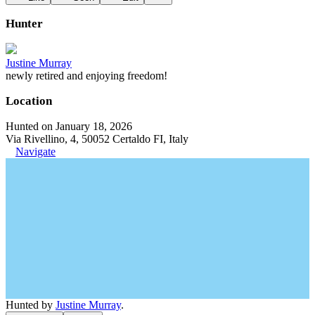
Hunter
Justine Murray
newly retired and enjoying freedom!
Location
Hunted on January 18, 2026
Via Rivellino, 4, 50052 Certaldo FI, Italy
Navigate
Hunted by
Justine Murray
.