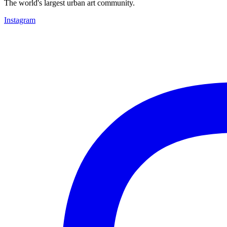
The world's largest urban art community.
Instagram