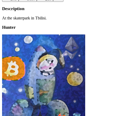
Description
At the skaterpark in Tbilisi.
Hunter