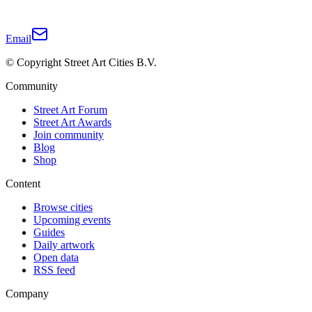
Email
© Copyright Street Art Cities B.V.
Community
Street Art Forum
Street Art Awards
Join community
Blog
Shop
Content
Browse cities
Upcoming events
Guides
Daily artwork
Open data
RSS feed
Company