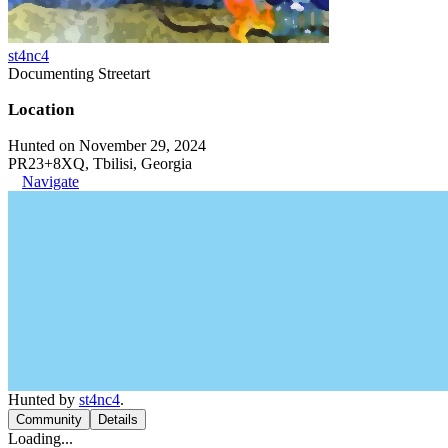
st4nc4
Documenting Streetart
Location
Hunted on November 29, 2024
PR23+8XQ, Tbilisi, Georgia
Navigate
Hunted by
st4nc4
.
Community
Details
Loading...