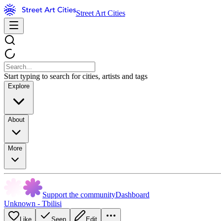
Street Art Cities
Start typing to search for cities, artists and tags
Explore
About
More
Support the community
Dashboard
Unknown - Tbilisi
Like
Seen
Edit