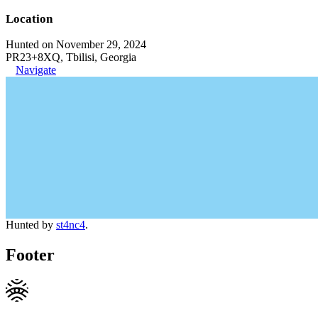
Location
Hunted on November 29, 2024
PR23+8XQ, Tbilisi, Georgia
Navigate
Hunted by
st4nc4
.
Footer