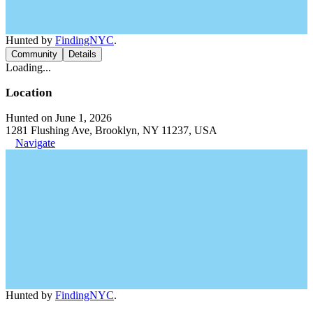
Hunted by
FindingNYC
.
Community
Details
Loading...
Location
Hunted on June 1, 2026
1281 Flushing Ave, Brooklyn, NY 11237, USA
Navigate
Hunted by
FindingNYC
.