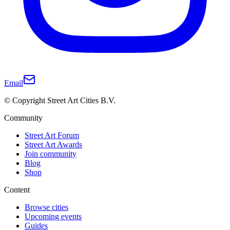
Email
© Copyright Street Art Cities B.V.
Community
Street Art Forum
Street Art Awards
Join community
Blog
Shop
Content
Browse cities
Upcoming events
Guides