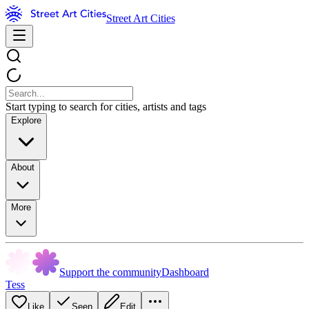
Street Art Cities
Start typing to search for cities, artists and tags
Explore
About
More
Support the community
Dashboard
Tess
Like
Seen
Edit