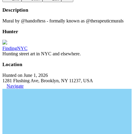
Description
Mural by @handoftess - formally known as @therapeuticmurals
Hunter
FindingNYC
Hunting street art in NYC and elsewhere.
Location
Hunted on June 1, 2026
1281 Flushing Ave, Brooklyn, NY 11237, USA
Navigate