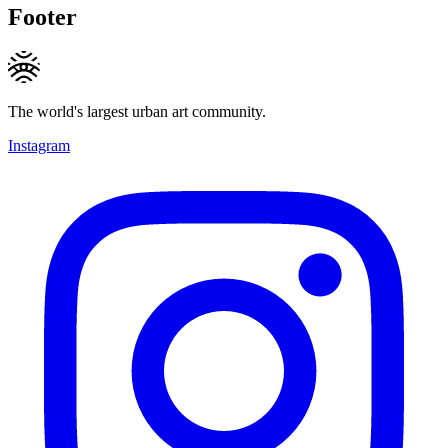
Footer
The world's largest urban art community.
Instagram