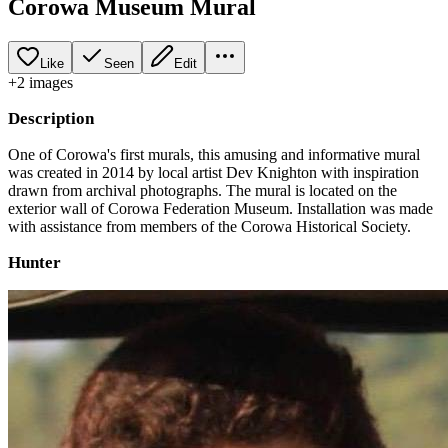
Corowa Museum Mural
Like
Seen
Edit
+
2
image
s
Description
One of Corowa's first murals, this amusing and informative mural
was created in 2014 by local artist Dev Knighton with inspiration
drawn from archival photographs. The mural is located on the
exterior wall of Corowa Federation Museum. Installation was made
with assistance from members of the Corowa Historical Society.
Hunter