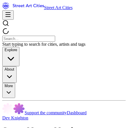
Street Art Cities
Start typing to search for cities, artists and tags
Explore
About
More
Support the community
Dashboard
Dev Knighton