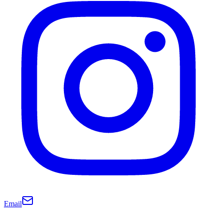
Email