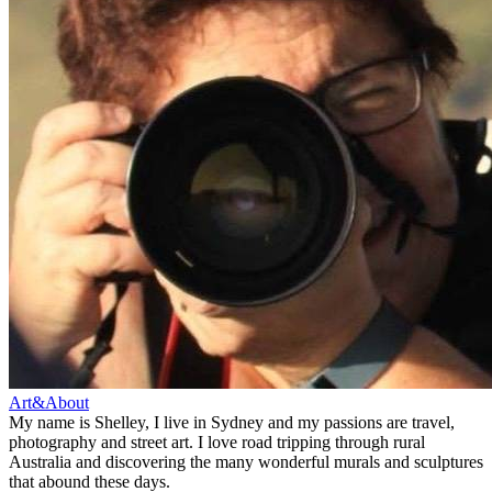
Art&About
My name is Shelley, I live in Sydney and my passions are travel,
photography and street art. I love road tripping through rural
Australia and discovering the many wonderful murals and sculptures
that abound these days.