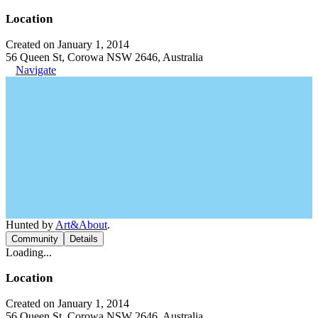
Location
Created on January 1, 2014
56 Queen St, Corowa NSW 2646, Australia
Navigate
Hunted by
Art&About
.
Community
Details
Loading...
Location
Created on January 1, 2014
56 Queen St, Corowa NSW 2646, Australia