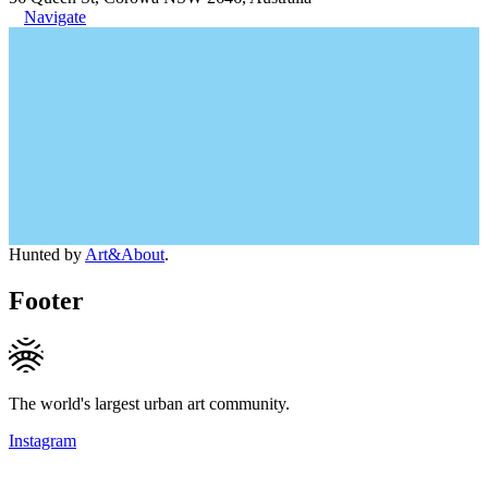
Navigate
Hunted by
Art&About
.
Footer
The world's largest urban art community.
Instagram