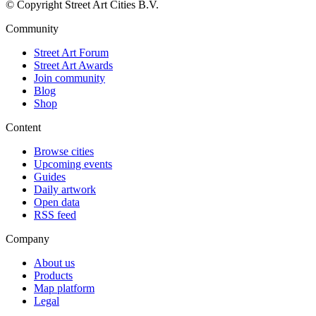
© Copyright Street Art Cities B.V.
Community
Street Art Forum
Street Art Awards
Join community
Blog
Shop
Content
Browse cities
Upcoming events
Guides
Daily artwork
Open data
RSS feed
Company
About us
Products
Map platform
Legal