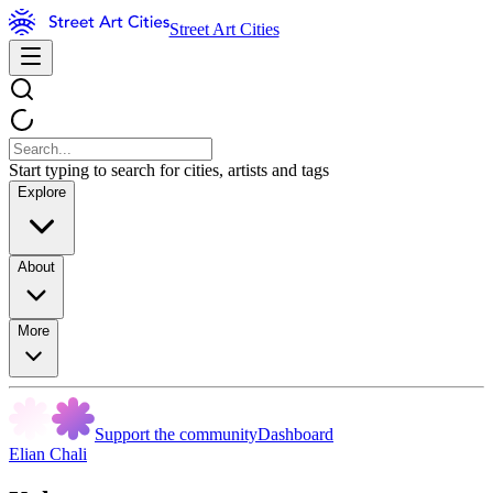
Street Art Cities
Start typing to search for cities, artists and tags
Explore
About
More
Support the community
Dashboard
Elian Chali