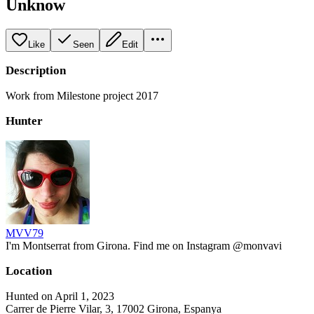
Unknow
Like
Seen
Edit
Description
Work from Milestone project 2017
Hunter
MVV79
I'm Montserrat from Girona. Find me on Instagram @monvavi
Location
Hunted on April 1, 2023
Carrer de Pierre Vilar, 3, 17002 Girona, Espanya