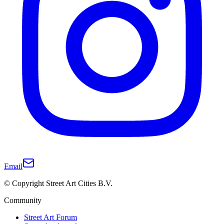
Email
© Copyright Street Art Cities B.V.
Community
Street Art Forum