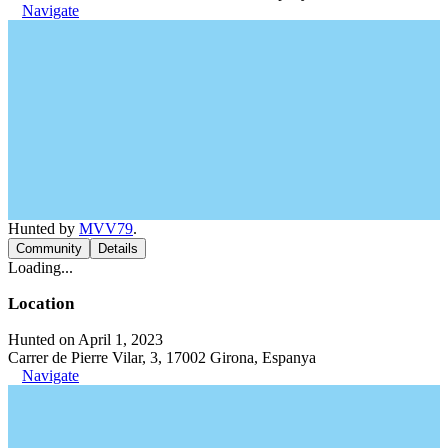
Navigate
Hunted by
MVV79
.
Community
Details
Loading...
Location
Hunted on April 1, 2023
Carrer de Pierre Vilar, 3, 17002 Girona, Espanya
Navigate