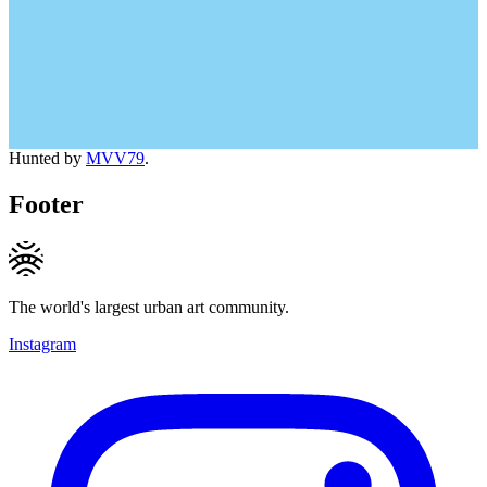
Hunted by
MVV79
.
Footer
The world's largest urban art community.
Instagram