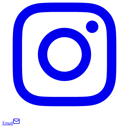
Email