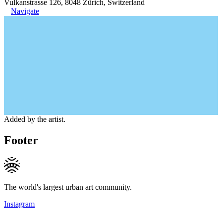
Vulkanstrasse 126, 8048 Zürich, Switzerland
Navigate
Added by the artist.
Footer
The world's largest urban art community.
Instagram