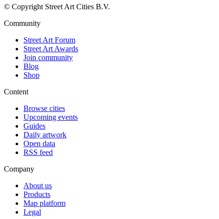
© Copyright Street Art Cities B.V.
Community
Street Art Forum
Street Art Awards
Join community
Blog
Shop
Content
Browse cities
Upcoming events
Guides
Daily artwork
Open data
RSS feed
Company
About us
Products
Map platform
Legal