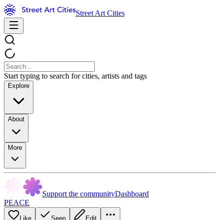
Street Art Cities
Start typing to search for cities, artists and tags
Explore
About
More
Support the community
Dashboard
PEACE
Like
Seen
Edit