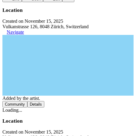
Location
Created on November 15, 2025
Vulkanstrasse 126, 8048 Zürich, Switzerland
Navigate
Added by the artist.
Community
Details
Loading...
Location
Created on November 15, 2025