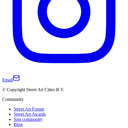
Email
© Copyright Street Art Cities B.V.
Community
Street Art Forum
Street Art Awards
Join community
Blog