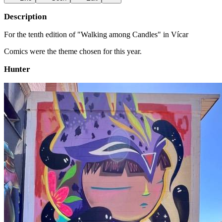
Description
For the tenth edition of "Walking among Candles" in Vícar
Comics were the theme chosen for this year.
Hunter