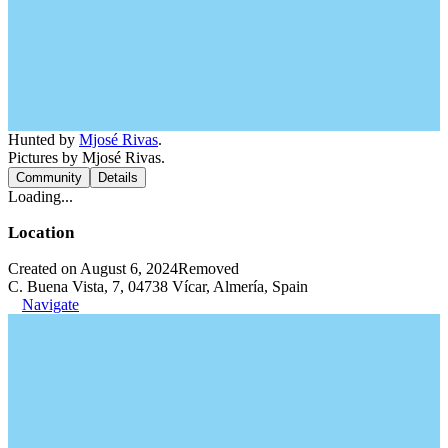
Hunted by
Mjosé Rivas
.
Pictures by Mjosé Rivas.
Community
Details
Loading...
Location
Created on August 6, 2024
Removed
C. Buena Vista, 7, 04738 Vícar, Almería, Spain
Navigate