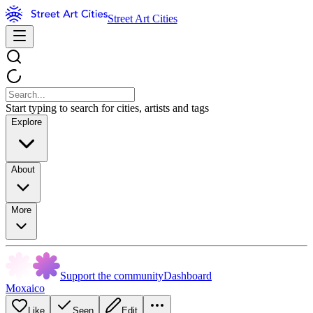
Street Art Cities
Start typing to search for cities, artists and tags
Explore
About
More
Support the community
Dashboard
Moxaico
Like
Seen
Edit