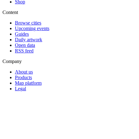
Shop
Content
Browse cities
Upcoming events
Guides
Daily artwork
Open data
RSS feed
Company
About us
Products
Map platform
Legal