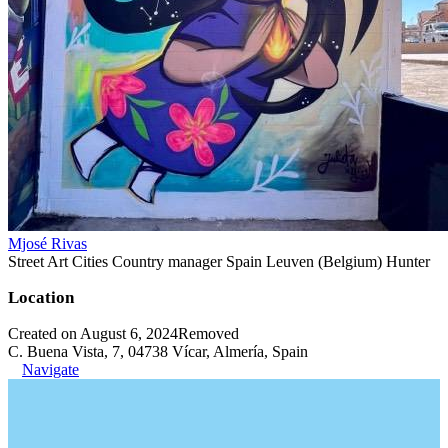
Mjosé Rivas
Street Art Cities Country manager Spain Leuven (Belgium) Hunter
Location
Created on August 6, 2024
Removed
C. Buena Vista, 7, 04738 Vícar, Almería, Spain
Navigate