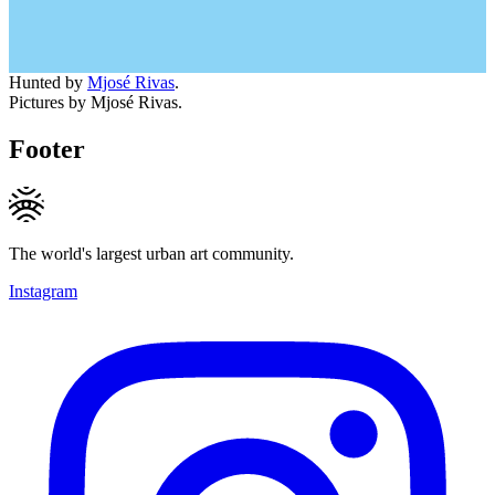
Hunted by
Mjosé Rivas
.
Pictures by Mjosé Rivas.
Footer
The world's largest urban art community.
Instagram