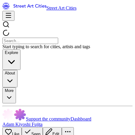
Street Art Cities
Start typing to search for cities, artists and tags
Explore
About
More
Support the community
Dashboard
Adam Kiyoshi Fujita
Like
Seen
Edit