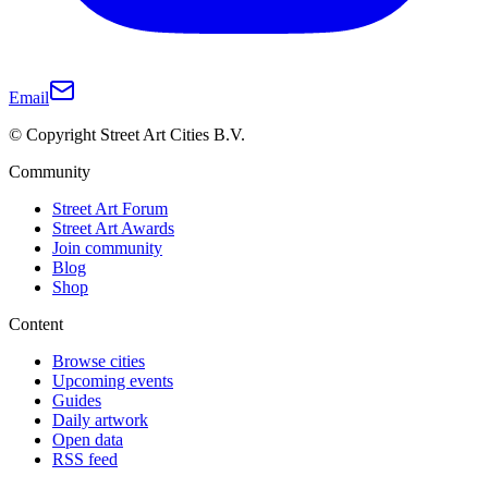
Email
© Copyright Street Art Cities B.V.
Community
Street Art Forum
Street Art Awards
Join community
Blog
Shop
Content
Browse cities
Upcoming events
Guides
Daily artwork
Open data
RSS feed