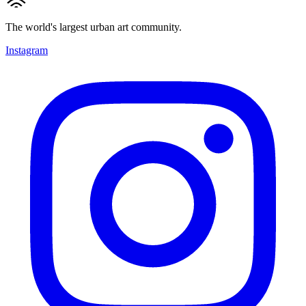
The world's largest urban art community.
Instagram