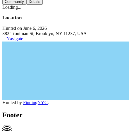
Community
Details
Loading...
Location
Hunted on June 6, 2026
382 Troutman St, Brooklyn, NY 11237, USA
Navigate
Hunted by
FindingNYC
.
Footer