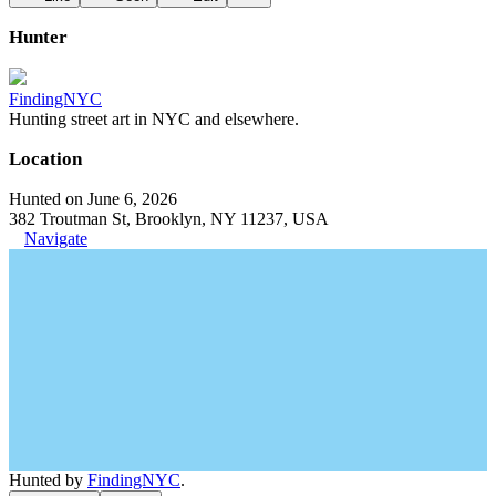
Hunter
FindingNYC
Hunting street art in NYC and elsewhere.
Location
Hunted on June 6, 2026
382 Troutman St, Brooklyn, NY 11237, USA
Navigate
Hunted by
FindingNYC
.