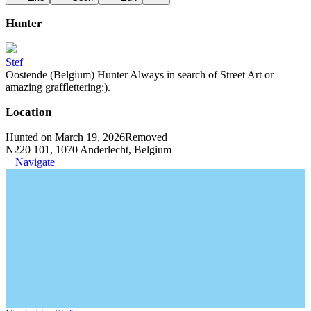
Hunter
Stef
Oostende (Belgium) Hunter Always in search of Street Art or
amazing grafflettering:).
Location
Hunted on March 19, 2026
Removed
N220 101, 1070 Anderlecht, Belgium
Navigate