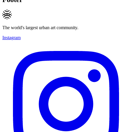
The world's largest urban art community.
Instagram