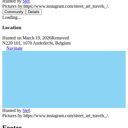
Hunted by
Stef
.
Pictures by https://www.instagram.com/street_art_travels_/.
Community
Details
Loading...
Location
Hunted on March 19, 2026
Removed
N220 101, 1070 Anderlecht, Belgium
Navigate
Hunted by
Stef
.
Pictures by https://www.instagram.com/street_art_travels_/.
Footer