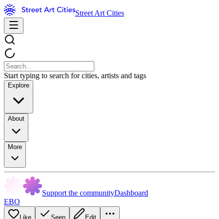
Street Art Cities
Start typing to search for cities, artists and tags
Explore
About
More
Support the community
Dashboard
EBO
Like
Seen
Edit