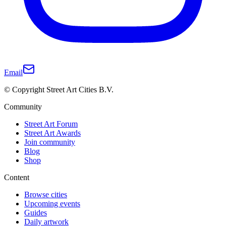
Email
© Copyright Street Art Cities B.V.
Community
Street Art Forum
Street Art Awards
Join community
Blog
Shop
Content
Browse cities
Upcoming events
Guides
Daily artwork