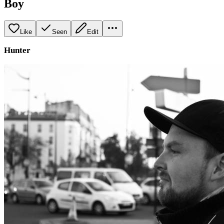
Boy
Like
Seen
Edit
Hunter