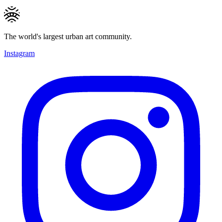
The world's largest urban art community.
Instagram