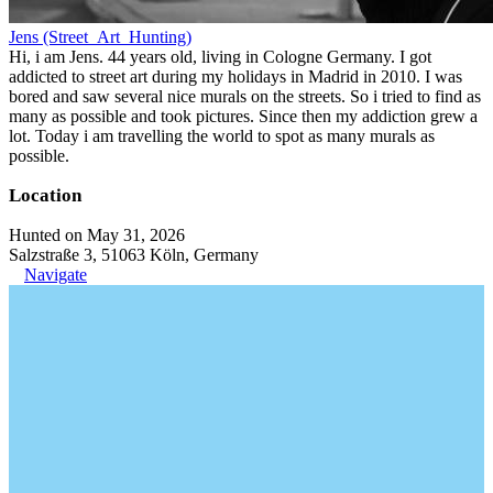
Jens (Street_Art_Hunting)
Hi, i am Jens. 44 years old, living in Cologne Germany. I got
addicted to street art during my holidays in Madrid in 2010. I was
bored and saw several nice murals on the streets. So i tried to find as
many as possible and took pictures. Since then my addiction grew a
lot. Today i am travelling the world to spot as many murals as
possible.
Location
Hunted on May 31, 2026
Salzstraße 3, 51063 Köln, Germany
Navigate