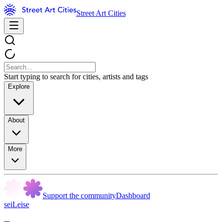
Street Art Cities
Start typing to search for cities, artists and tags
Explore
About
More
Support the community
Dashboard
seiLeise