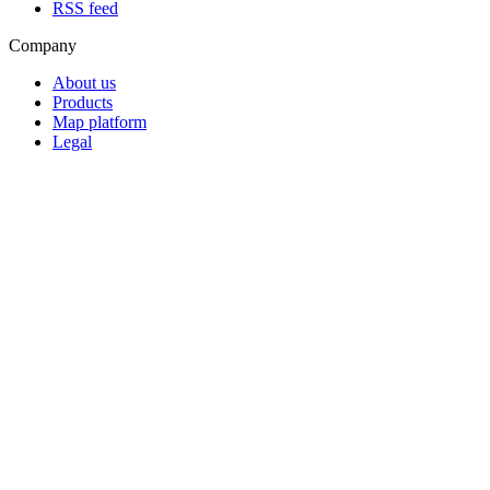
RSS feed
Company
About us
Products
Map platform
Legal