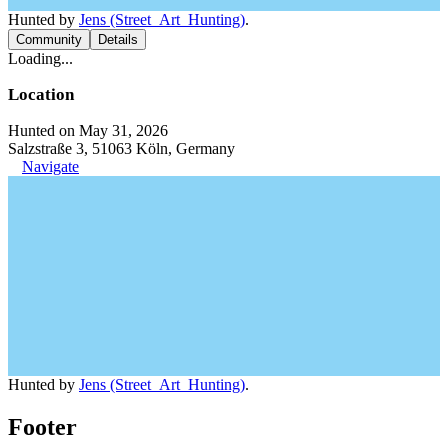
Hunted by
Jens (Street_Art_Hunting)
.
Community
Details
Loading...
Location
Hunted on May 31, 2026
Salzstraße 3, 51063 Köln, Germany
Navigate
Hunted by
Jens (Street_Art_Hunting)
.
Footer