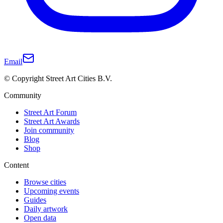
Email
© Copyright Street Art Cities B.V.
Community
Street Art Forum
Street Art Awards
Join community
Blog
Shop
Content
Browse cities
Upcoming events
Guides
Daily artwork
Open data