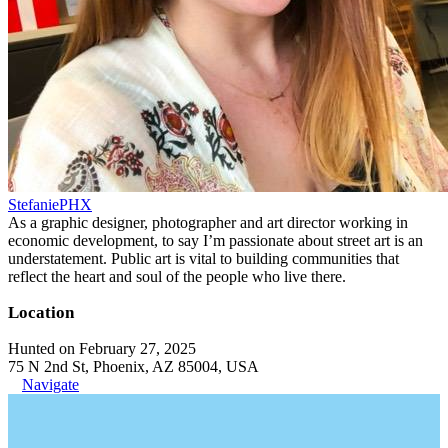
StefaniePHX
As a graphic designer, photographer and art director working in
economic development, to say I’m passionate about street art is an
understatement. Public art is vital to building communities that
reflect the heart and soul of the people who live there.
Location
Hunted on February 27, 2025
75 N 2nd St, Phoenix, AZ 85004, USA
Navigate