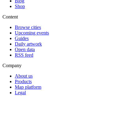
Blog
Shop
Content
Browse cities
Upcoming events
Guides
Daily artwork
Open data
RSS feed
Company
About us
Products
Map platform
Legal