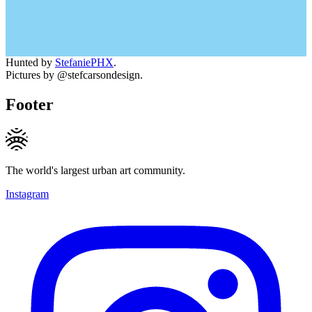
Hunted by
StefaniePHX
.
Pictures by @stefcarsondesign.
Footer
The world's largest urban art community.
Instagram