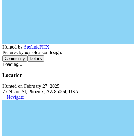
Hunted by
StefaniePHX
.
Pictures by @stefcarsondesign.
Community
Details
Loading...
Location
Hunted on February 27, 2025
75 N 2nd St, Phoenix, AZ 85004, USA
Navigate