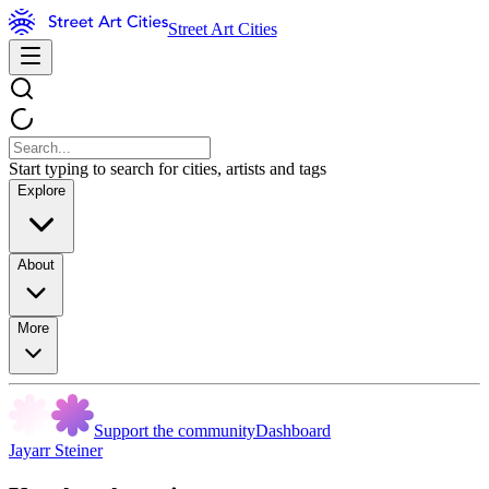
Street Art Cities
Start typing to search for cities, artists and tags
Explore
About
More
Support the community
Dashboard
Jayarr Steiner