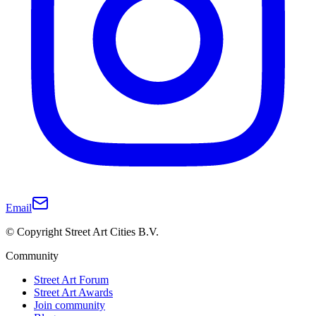
Email
© Copyright Street Art Cities B.V.
Community
Street Art Forum
Street Art Awards
Join community