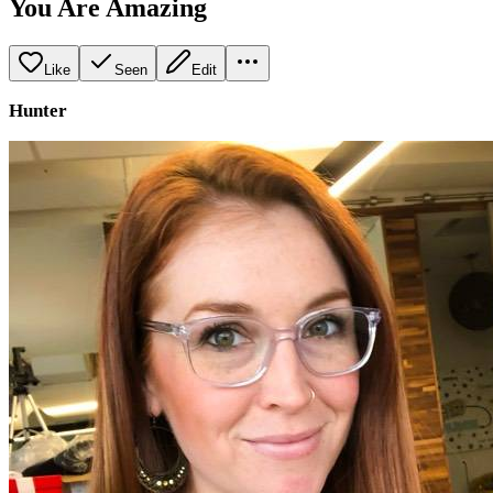
You Are Amazing
Like
Seen
Edit
Hunter