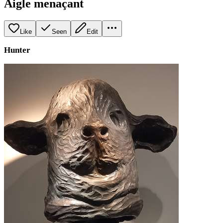
Aigle menaçant
Like
Seen
Edit
Hunter