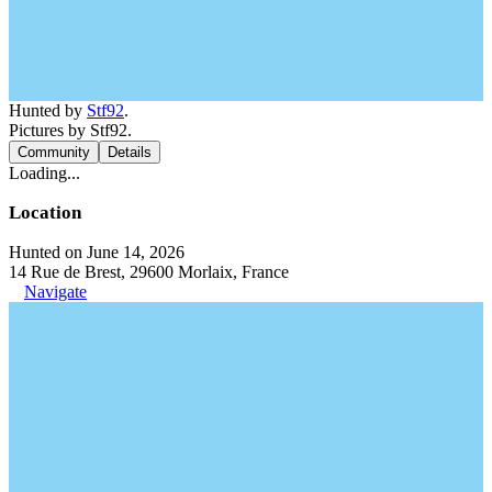
Hunted by
Stf92
.
Pictures by Stf92.
Community
Details
Loading...
Location
Hunted on June 14, 2026
14 Rue de Brest, 29600 Morlaix, France
Navigate