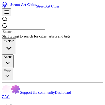
Street Art Cities
Start typing to search for cities, artists and tags
Explore
About
More
Support the community
Dashboard
ZAG