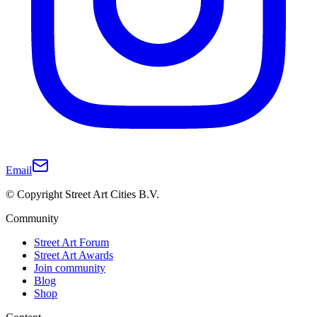
Email
© Copyright Street Art Cities B.V.
Community
Street Art Forum
Street Art Awards
Join community
Blog
Shop