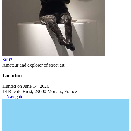
Stf92
Amateur and explorer of street art
Location
Hunted on June 14, 2026
14 Rue de Brest, 29600 Morlaix, France
Navigate